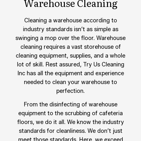
Warehouse Cleaning
Cleaning a warehouse according to
industry standards isn’t as simple as
swinging a mop over the floor. Warehouse
cleaning requires a vast storehouse of
cleaning equipment, supplies, and a whole
lot of skill. Rest assured, Try Us Cleaning
Inc has all the equipment and experience
needed to clean your warehouse to
perfection.
From the disinfecting of warehouse
equipment to the scrubbing of cafeteria
floors, we do it all. We know the industry
standards for cleanliness. We don’t just
meet those standards. Here, we exceed