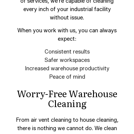
of services, we’re capable of cleaning
every inch of your industrial facility
without issue.
When you work with us, you can always
expect:
Consistent results
Safer workspaces
Increased warehouse productivity
Peace of mind
Worry-Free Warehouse
Cleaning
From air vent cleaning to house cleaning,
there is nothing we cannot do. We clean