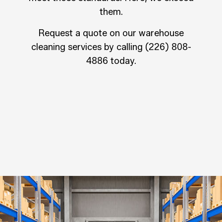
them.
Request a quote on our warehouse
cleaning services by calling (226) 808-
4886 today.