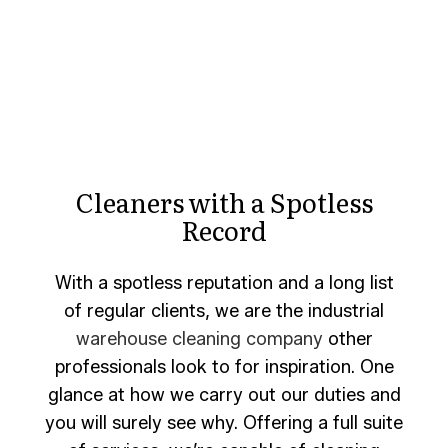
Cleaners with a Spotless
Record
With a spotless reputation and a long list
of regular clients, we are the industrial
warehouse cleaning company
other
professionals look to for inspiration. One
glance at how we carry out our duties and
you will surely see why. Offering a full suite