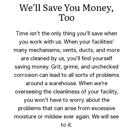
We’ll Save You Money,
Too
Time isn’t the only thing you’ll save when
you work with us. When your facilities’
many mechanisms, vents, ducts, and more
are cleaned by us, you’ll find yourself
saving money. Grit, grime, and unchecked
corrosion can lead to all sorts of problems
around a warehouse. When we’re
overseeing the cleanliness of your facility,
you won’t have to worry about the
problems that can arise from excessive
moisture or mildew ever again. We will see
to it.