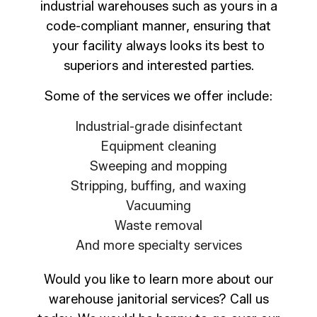
industrial warehouses such as yours in a
code-compliant manner, ensuring that
your facility always looks its best to
superiors and interested parties.
Some of the services we offer include:
Industrial-grade disinfectant
Equipment cleaning
Sweeping and mopping
Stripping, buffing, and waxing
Vacuuming
Waste removal
And more specialty services
Would you like to learn more about our
warehouse janitorial services? Call us