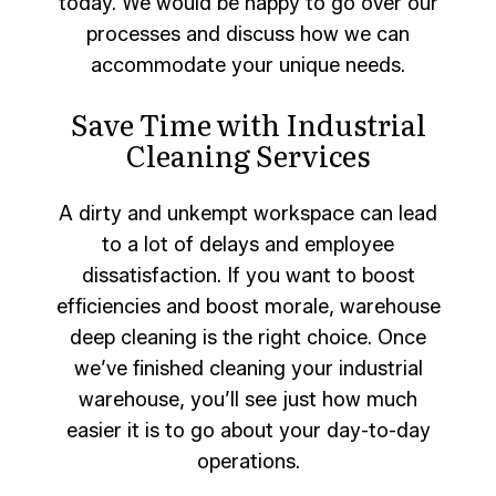
today. We would be happy to go over our
processes and discuss how we can
accommodate your unique needs.
Save Time with Industrial
Cleaning Services
A dirty and unkempt workspace can lead
to a lot of delays and employee
dissatisfaction. If you want to boost
efficiencies and boost morale, warehouse
deep cleaning is the right choice. Once
we’ve finished cleaning your industrial
warehouse, you’ll see just how much
easier it is to go about your day-to-day
operations.