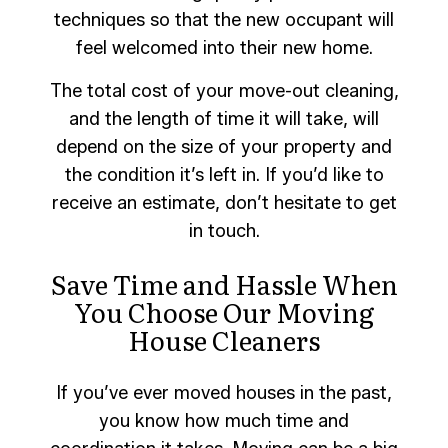
techniques so that the new occupant will
feel welcomed into their new home.
The total cost of your move-out cleaning,
and the length of time it will take, will
depend on the size of your property and
the condition it’s left in. If you’d like to
receive an estimate, don’t hesitate to get
in touch.
Save Time and Hassle When
You Choose Our Moving
House Cleaners
If you’ve ever moved houses in the past,
you know how much time and