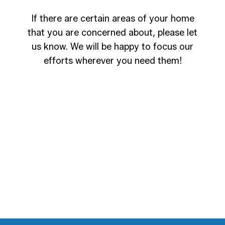
If there are certain areas of your home
that you are concerned about, please let
us know. We will be happy to focus our
efforts wherever you need them!