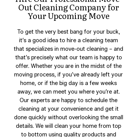
Out Cleaning Company for
Your Upcoming Move
To get the very best bang for your buck,
it’s a good idea to hire a cleaning team
that specializes in move-out cleaning – and
that’s precisely what our team is happy to
offer. Whether you are in the midst of the
moving process, if you’ve already left your
home, or if the big day is a few weeks
away, we can meet you where you’re at.
Our experts are happy to schedule the
cleaning at your convenience and get it
done quickly without overlooking the small
details. We will clean your home from top
to bottom using quality products and