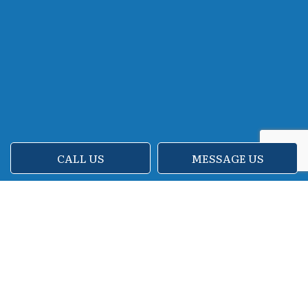
CALL US
MESSAGE US
Reach Our Experts to Discuss
Move-Out House Cleaning
and More!
Try Us Cleaning Inc is very proud to offer
move-out cleaning, as well as cleaning for