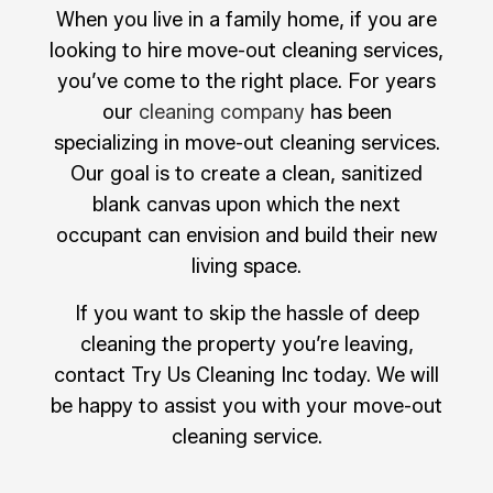
When you live in a family home, if you are
looking to hire move-out cleaning services,
you’ve come to the right place. For years
our
cleaning company
has been
specializing in move-out cleaning services.
Our goal is to create a clean, sanitized
blank canvas upon which the next
occupant can envision and build their new
living space.
If you want to skip the hassle of deep
cleaning the property you’re leaving,
contact Try Us Cleaning Inc today. We will
be happy to assist you with your move-out
cleaning service.