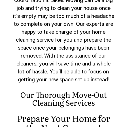
coordination it takes. Moving can be a big
job and trying to clean your house once
it’s empty may be too much of a headache
to complete on your own. Our experts are
happy to take charge of your home
cleaning service for you and prepare the
space once your belongings have been
removed. With the assistance of our
cleaners, you will save time and a whole
lot of hassle. You’ll be able to focus on
getting your new space set up instead!
Our Thorough Move-Out
Cleaning Services
Prepare Your Home for