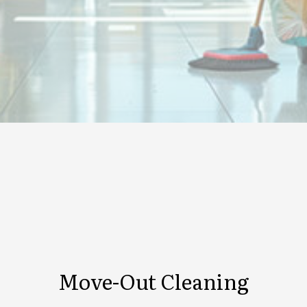
Move-Out Cleaning