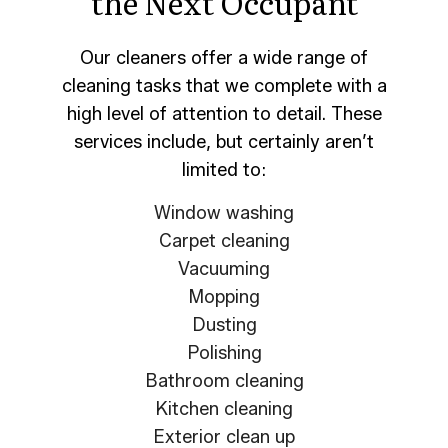
the Next Occupant
Our cleaners offer a wide range of
cleaning tasks that we complete with a
high level of attention to detail. These
services include, but certainly aren’t
limited to:
Window washing
Carpet cleaning
Vacuuming
Mopping
Dusting
Polishing
Bathroom cleaning
Kitchen cleaning
Exterior clean up