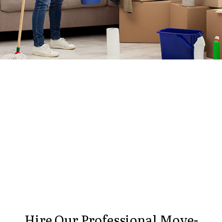
Hire Our Professional Move-