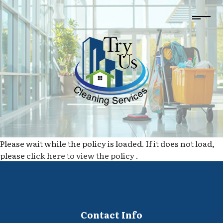
Please wait while the policy is loaded. If it does not load,
please
click here to view the policy
.
Contact Info