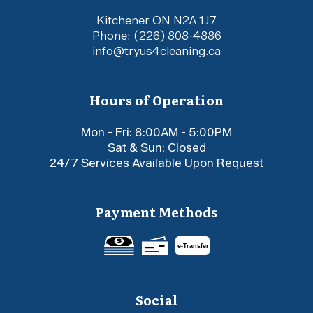
Kitchener ON N2A 1J7
Phone:
(226) 808-4886
info@tryus4cleaning.ca
Hours of Operation
Mon - Fri: 8:00AM - 5:00PM
Sat & Sun: Closed
24/7 Services Available Upon Request
Payment Methods
e-
T
ransfer
Social