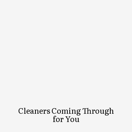
Cleaners Coming Through
for You