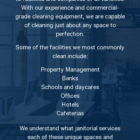
With our experience and commercial-
grade cleaning equipment, we are capable
of cleaning just about any space to
perfection.
Some of the facilities we most commonly
clean include:
Property Management
Banks
Schools and daycares
Offices
Hotels
Cafeterias
We understand what janitorial services
each of these unique spaces and