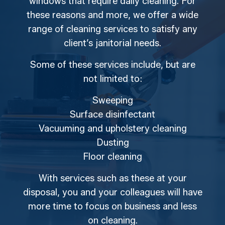
windows that require daily cleaning. For
these reasons and more, we offer a wide
range of cleaning services to satisfy any
client’s janitorial needs.
Some of these services include, but are
not limited to:
Sweeping
Surface disinfectant
Vacuuming and upholstery cleaning
Dusting
Floor cleaning
With services such as these at your
disposal, you and your colleagues will have
more time to focus on business and less
on cleaning.