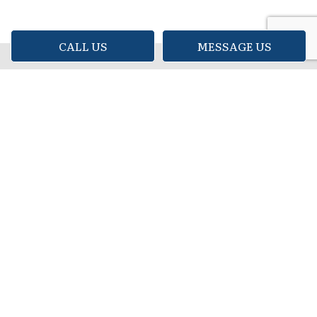
CALL US
MESSAGE US