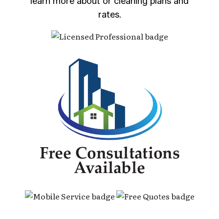
learn more about or cleaning plans and
rates.