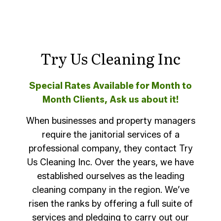
Try Us Cleaning Inc
Special Rates Available for Month to
Month Clients, Ask us about it!
When businesses and property managers
require the janitorial services of a
professional company, they contact Try
Us Cleaning Inc. Over the years, we have
established ourselves as the leading
cleaning company in the region. We’ve
risen the ranks by offering a full suite of
services and pledging to carry out our