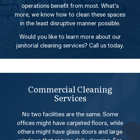
operations benefit from most. What’s
more, we know how to clean these spaces
in the least disruptive manner possible.
Would you like to learn more about our
janitorial cleaning services? Call us today.
Commercial Cleaning
Services
No two facilities are the same. Some
offices might have carpeted floors, while
others might have glass doors and large