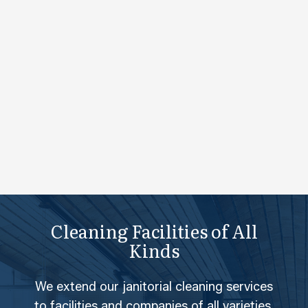
Cleaning Facilities of All
Kinds
We extend our janitorial cleaning services
to facilities and companies of all varieties.