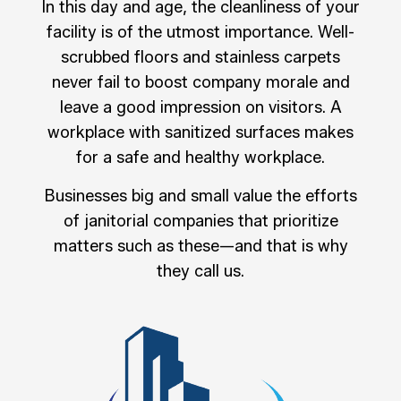
In this day and age, the cleanliness of your
facility is of the utmost importance. Well-
scrubbed floors and stainless carpets
never fail to boost company morale and
leave a good impression on visitors. A
workplace with sanitized surfaces makes
for a safe and healthy workplace.
Businesses big and small value the efforts
of janitorial companies that prioritize
matters such as these—and that is why
they call us.