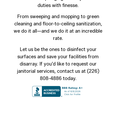
duties with finesse.
From sweeping and mopping to green
cleaning and floor-to-ceiling sanitization,
we do it all—and we do it at an incredible
rate.
Let us be the ones to disinfect your
surfaces and save your facilities from
disarray. If you’d like to request our
janitorial services, contact us at (226)
808-4886 today.