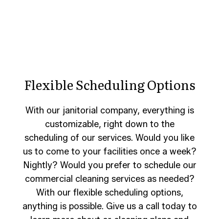
Flexible Scheduling Options
With our janitorial company, everything is
customizable, right down to the
scheduling of our services. Would you like
us to come to your facilities once a week?
Nightly? Would you prefer to schedule our
commercial cleaning services as needed?
With our flexible scheduling options,
anything is possible. Give us a call today to