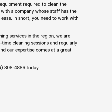
 equipment required to clean the
 with a company whose staff has the
 ease. In short, you need to work with
ning services in the region, we are
e-time cleaning sessions and regularly
and our expertise comes at a great
26) 808-4886 today.