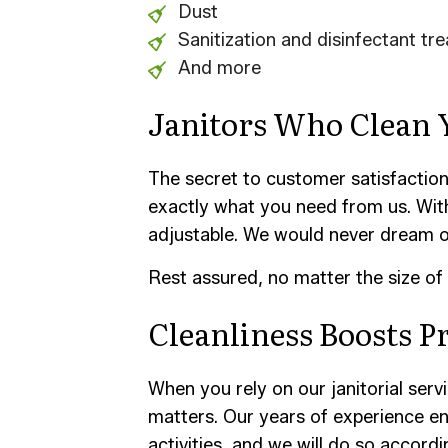
Dust
Sanitization and disinfectant tr
And more
Janitors Who Clean
The secret to customer satisfaction i
exactly what you need from us. With
adjustable. We would never dream of 
Rest assured, no matter the size of 
Cleanliness Boosts P
When you rely on our janitorial ser
matters. Our years of experience ens
activities, and we will do so accord