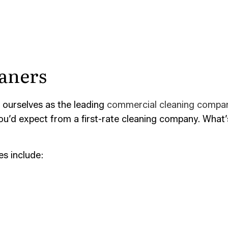
aners
 ourselves as the leading
commercial cleaning compa
 you’d expect from a first-rate cleaning company. Wha
s include: