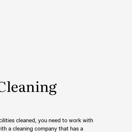
CONSTRUCTION CLEANING
SCHOOL CLEANING
AND GROUT CLEANING
WAREHOUSE CLEANING
CE AREAS
Cleaning
lities cleaned, you need to work with
with a cleaning company that has a