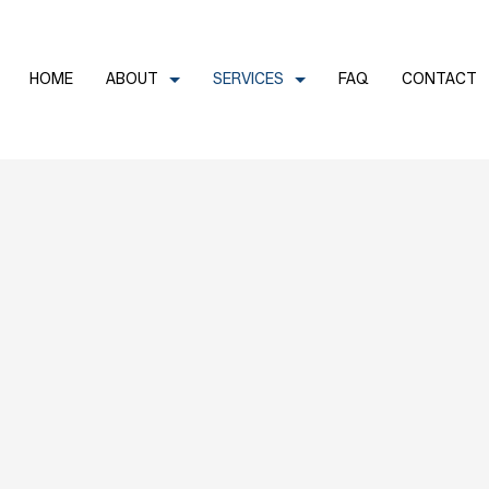
HOME
ABOUT
SERVICES
FAQ
CONTACT
CLEANERS
REVIEWS
COMMERCIAL CLEANING
FECTION SERVICES
GREEN CLEANING
LEANERS
HOUSE CLEANING
TRIAL CLEANING
JANITORIAL SERVICES
AL OFFICE CLEANING
MOVE-IN CLEANING
OUT CLEANING
OFFICE CLEANING