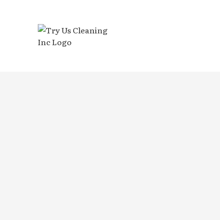
BLOG
BANK 
DISIN
GYM C
INDUS
MEDIC
MOVE-