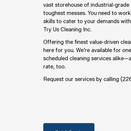
vast storehouse of industrial-grade
toughest messes. You need to work
skills to cater to your demands with
Try Us Cleaning Inc.
Offering the finest value-driven clea
here for you. We’re available for on
scheduled cleaning services alike—
rate, too.
Request our services by calling (2