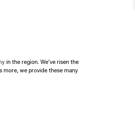
ny
in the region. We’ve risen the
t’s more, we provide these many