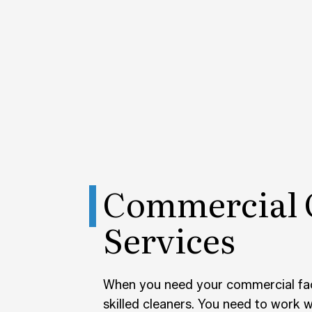
POST-
TILE 
SERVI
Commercial 
Services
When you need your commercial faci
skilled cleaners. You need to work 