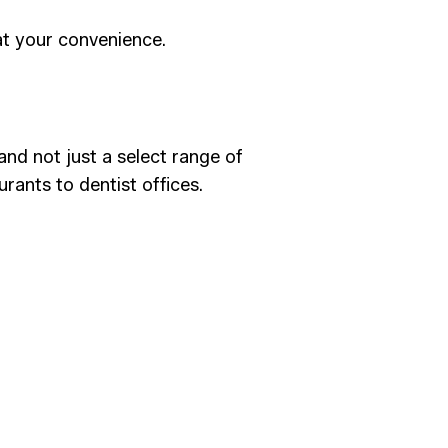
at your convenience.
and not just a select range of
urants to dentist offices.