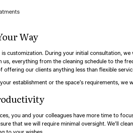
eatments
 Your Way
s customization. During your initial consultation, we w
 us, everything from the cleaning schedule to the freq
offering our clients anything less than flexible servic
your establishment or the space’s requirements, we wil
roductivity
vices, you and your colleagues have more time to focu
ure that we will require minimal oversight. We’ll clea
ing to your wishes.