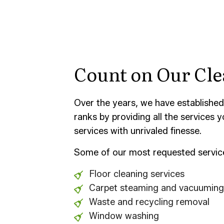
Count on Our Cle
Over the years, we have established
ranks by providing all the services
services with unrivaled finesse.
Some of our most requested service
Floor cleaning services
Carpet steaming and vacuuming
Waste and recycling removal
Window washing