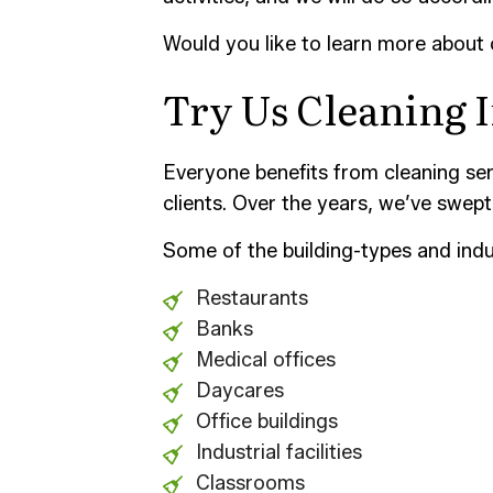
Would you like to learn more about
Try Us Cleaning I
Everyone benefits from cleaning serv
clients. Over the years, we’ve swept 
Some of the building-types and indu
Restaurants
Banks
Medical offices
Daycares
Office buildings
Industrial facilities
Classrooms