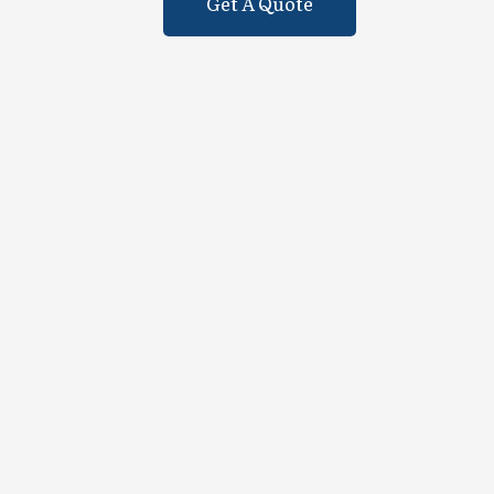
Get A Quote