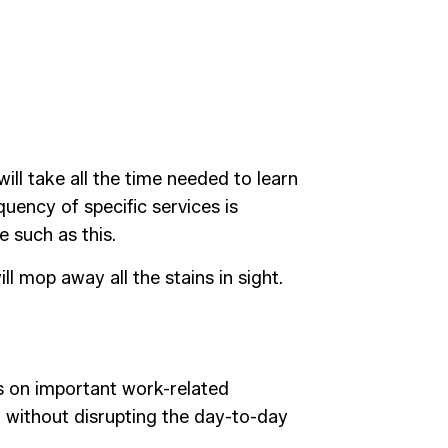
ill take all the time needed to learn
uency of specific services is
e such as this.
l mop away all the stains in sight.
s on important work-related
n without disrupting the day-to-day