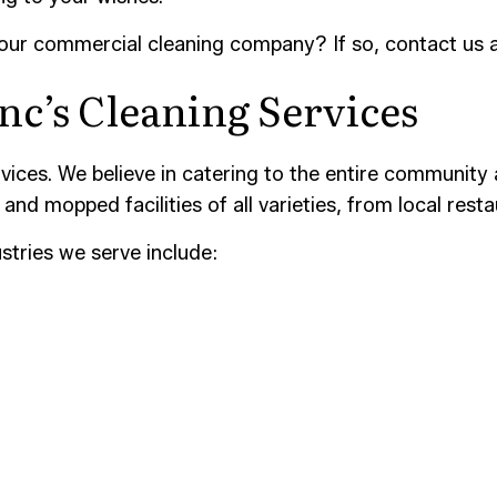
 our commercial cleaning company? If so, contact us 
nc’s Cleaning Services
ices. We believe in catering to the entire community 
and mopped facilities of all varieties, from local resta
stries we serve include: