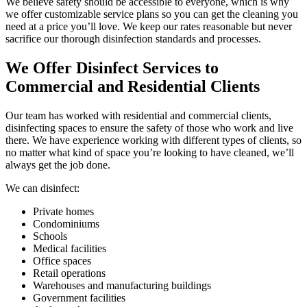
We believe safety should be accessible to everyone, which is why
we offer customizable service plans so you can get the cleaning you
need at a price you’ll love. We keep our rates reasonable but never
sacrifice our thorough disinfection standards and processes.
We Offer Disinfect Services to
Commercial and Residential Clients
Our team has worked with residential and commercial clients,
disinfecting spaces to ensure the safety of those who work and live
there. We have experience working with different types of clients, so
no matter what kind of space you’re looking to have cleaned, we’ll
always get the job done.
We can disinfect:
Private homes
Condominiums
Schools
Medical facilities
Office spaces
Retail operations
Warehouses and manufacturing buildings
Government facilities