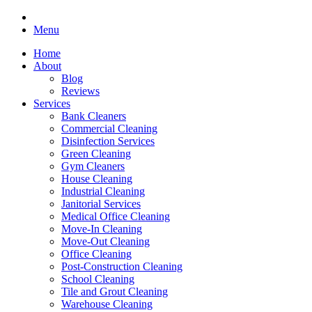
Menu
Home
About
Blog
Reviews
Services
Bank Cleaners
Commercial Cleaning
Disinfection Services
Green Cleaning
Gym Cleaners
House Cleaning
Industrial Cleaning
Janitorial Services
Medical Office Cleaning
Move-In Cleaning
Move-Out Cleaning
Office Cleaning
Post-Construction Cleaning
School Cleaning
Tile and Grout Cleaning
Warehouse Cleaning