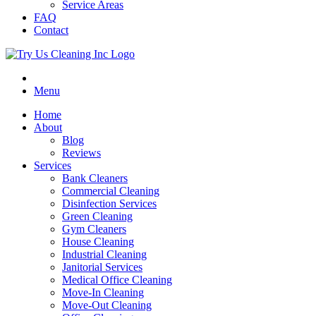
Service Areas
FAQ
Contact
Menu
Home
About
Blog
Reviews
Services
Bank Cleaners
Commercial Cleaning
Disinfection Services
Green Cleaning
Gym Cleaners
House Cleaning
Industrial Cleaning
Janitorial Services
Medical Office Cleaning
Move-In Cleaning
Move-Out Cleaning