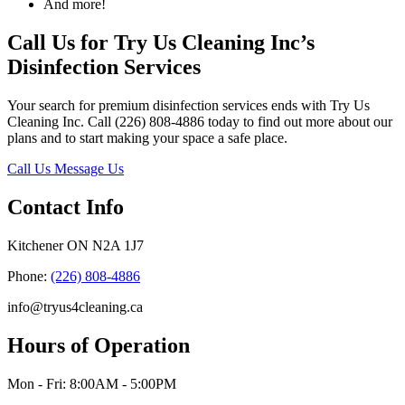
And more!
Call Us for Try Us Cleaning Inc’s
Disinfection Services
Your search for premium disinfection services ends with Try Us
Cleaning Inc. Call (226) 808-4886 today to find out more about our
plans and to start making your space a safe place.
Call Us
Message Us
Contact Info
Kitchener ON N2A 1J7
Phone:
(226) 808-4886
info@tryus4cleaning.ca
Hours of Operation
Mon - Fri: 8:00AM - 5:00PM