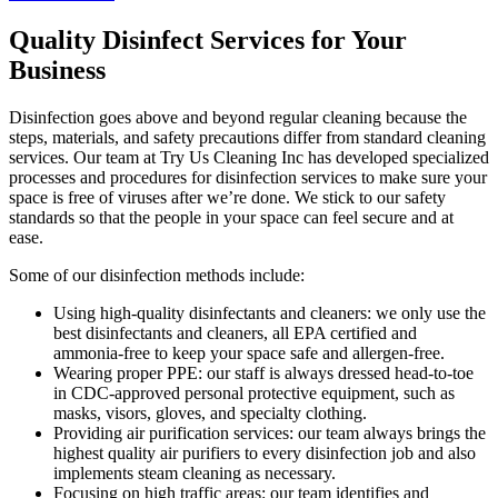
Quality Disinfect Services for Your
Business
Disinfection goes above and beyond regular cleaning because the
steps, materials, and safety precautions differ from standard cleaning
services. Our team at Try Us Cleaning Inc has developed specialized
processes and procedures for disinfection services to make sure your
space is free of viruses after we’re done. We stick to our safety
standards so that the people in your space can feel secure and at
ease.
Some of our disinfection methods include:
Using high-quality disinfectants and cleaners: we only use the
best disinfectants and cleaners, all EPA certified and
ammonia-free to keep your space safe and allergen-free.
Wearing proper PPE: our staff is always dressed head-to-toe
in CDC-approved personal protective equipment, such as
masks, visors, gloves, and specialty clothing.
Providing air purification services: our team always brings the
highest quality air purifiers to every disinfection job and also
implements steam cleaning as necessary.
Focusing on high traffic areas: our team identifies and