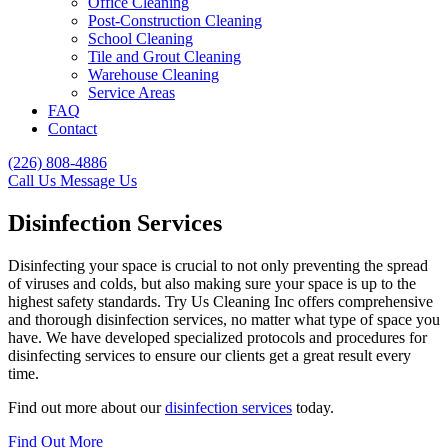
Office Cleaning
Post-Construction Cleaning
School Cleaning
Tile and Grout Cleaning
Warehouse Cleaning
Service Areas
FAQ
Contact
(226) 808-4886
Call Us
Message Us
Disinfection Services
Disinfecting your space is crucial to not only preventing the spread
of viruses and colds, but also making sure your space is up to the
highest safety standards. Try Us Cleaning Inc offers comprehensive
and thorough disinfection services, no matter what type of space you
have. We have developed specialized protocols and procedures for
disinfecting services to ensure our clients get a great result every
time.
Find out more about our
disinfection services
today.
Find Out More