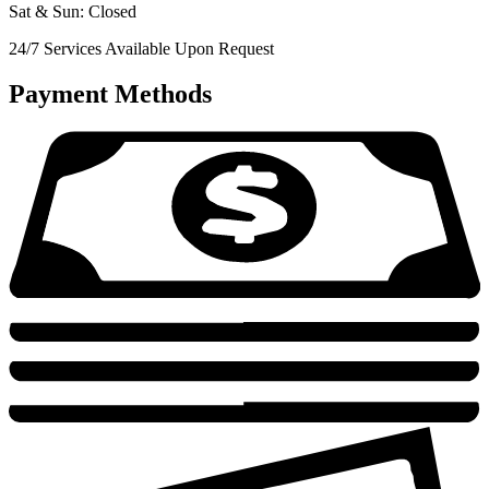
Sat & Sun: Closed
24/7 Services Available Upon Request
Payment Methods