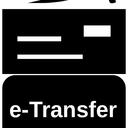
e-
T
ransfer