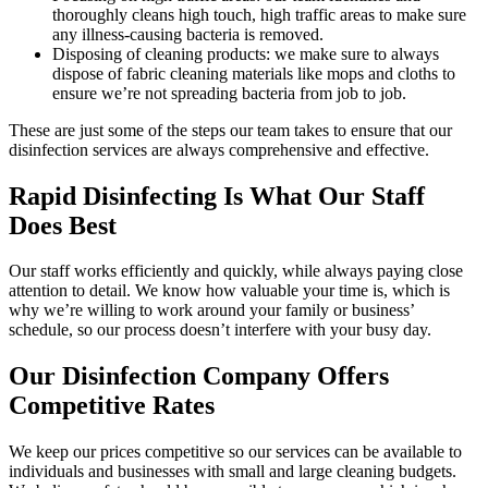
thoroughly cleans high touch, high traffic areas to make sure
any illness-causing bacteria is removed.
Disposing of cleaning products: we make sure to always
dispose of fabric cleaning materials like mops and cloths to
ensure we’re not spreading bacteria from job to job.
These are just some of the steps our team takes to ensure that our
disinfection services are always comprehensive and effective.
Rapid Disinfecting Is What Our Staff
Does Best
Our staff works efficiently and quickly, while always paying close
attention to detail. We know how valuable your time is, which is
why we’re willing to work around your family or business’
schedule, so our process doesn’t interfere with your busy day.
Our Disinfection Company Offers
Competitive Rates
We keep our prices competitive so our services can be available to
individuals and businesses with small and large cleaning budgets.