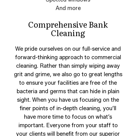
And more
Comprehensive Bank
Cleaning
We pride ourselves on our full-service and
forward-thinking approach to commercial
cleaning. Rather than simply wiping away
grit and grime, we also go to great lengths
to ensure your facilities are free of the
bacteria and germs that can hide in plain
sight. When you have us focusing on the
finer points of in-depth cleaning, you’ll
have more time to focus on what’s
important. Everyone from your staff to
your clients will benefit from our superior