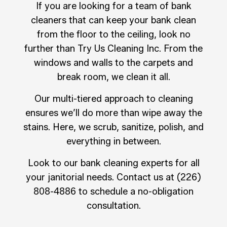
If you are looking for a team of bank
cleaners that can keep your bank clean
from the floor to the ceiling, look no
further than Try Us Cleaning Inc. From the
windows and walls to the carpets and
break room, we clean it all.
Our multi-tiered approach to cleaning
ensures we’ll do more than wipe away the
stains. Here, we scrub, sanitize, polish, and
everything in between.
Look to our bank cleaning experts for all
your janitorial needs. Contact us at (226)
808-4886 to schedule a no-obligation
consultation.