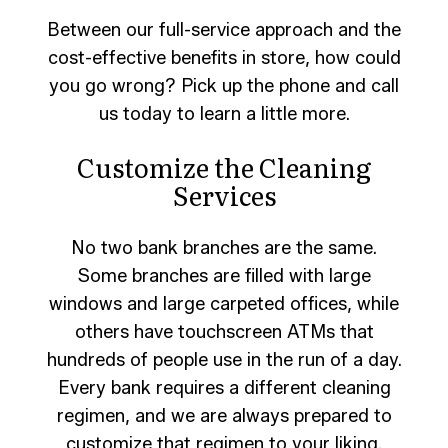
Between our full-service approach and the
cost-effective benefits in store, how could
you go wrong? Pick up the phone and call
us today to learn a little more.
Customize the Cleaning
Services
No two bank branches are the same.
Some branches are filled with large
windows and large carpeted offices, while
others have touchscreen ATMs that
hundreds of people use in the run of a day.
Every bank requires a different cleaning
regimen, and we are always prepared to
customize that regimen to your liking.