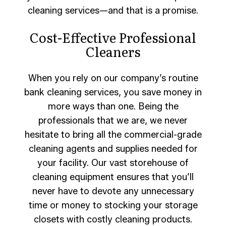
cleaning services—and that is a promise.
Cost-Effective Professional
Cleaners
When you rely on our company’s routine
bank cleaning services, you save money in
more ways than one. Being the
professionals that we are, we never
hesitate to bring all the commercial-grade
cleaning agents and supplies needed for
your facility. Our vast storehouse of
cleaning equipment ensures that you’ll
never have to devote any unnecessary
time or money to stocking your storage
closets with costly cleaning products.