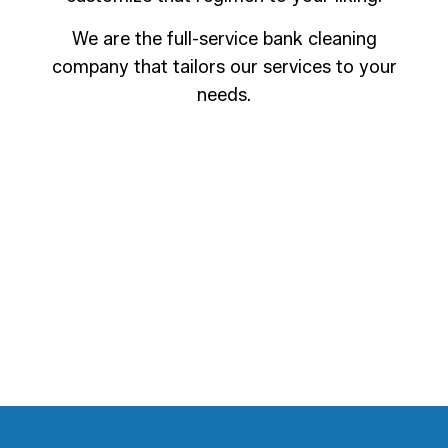
We are the full-service bank cleaning
company that tailors our services to your
needs.