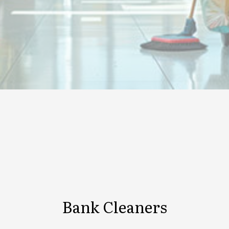
Bank Cleaners