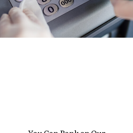
You Can Bank on Our