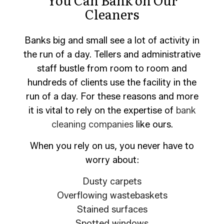
Cleaners
Banks big and small see a lot of activity in
the run of a day. Tellers and administrative
staff bustle from room to room and
hundreds of clients use the facility in the
run of a day. For these reasons and more
it is vital to rely on the expertise of
bank
cleaning companies
like ours.
When you rely on us, you never have to
worry about:
Dusty carpets
Overflowing wastebaskets
Stained surfaces
Spotted windows