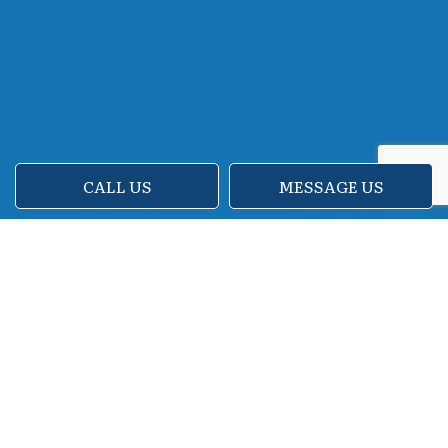
CALL US
MESSAGE US
Call Your New Cleaners Now
Are you tired of starting every workday
with dusty carpets and glass doors
covered in fingerprints and smudges? We
don’t blame you. Thankfully, help is just a
phone call away. For all your bank cleaning