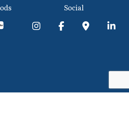
ods
Social
fer