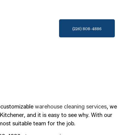
(226) 808-4886
, customizable
warehouse cleaning services
, we
Kitchener, and it is easy to see why. With our
ost suitable team for the job.