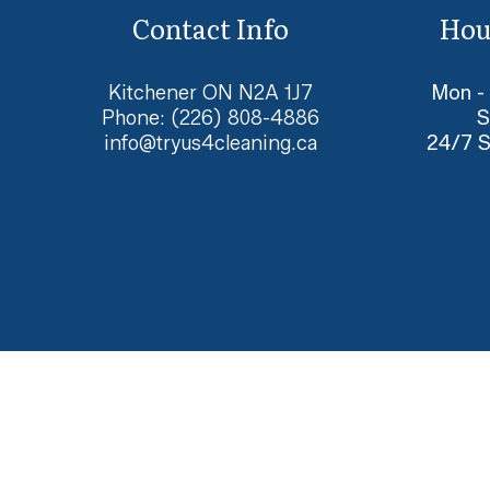
Contact Info
Hou
Kitchener ON N2A 1J7
Mon -
Phone:
(226) 808-4886
S
info@tryus4cleaning.ca
24/7 S