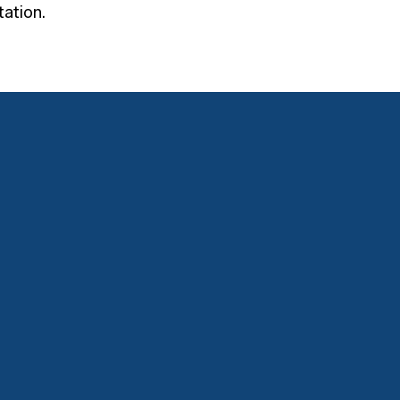
ation.