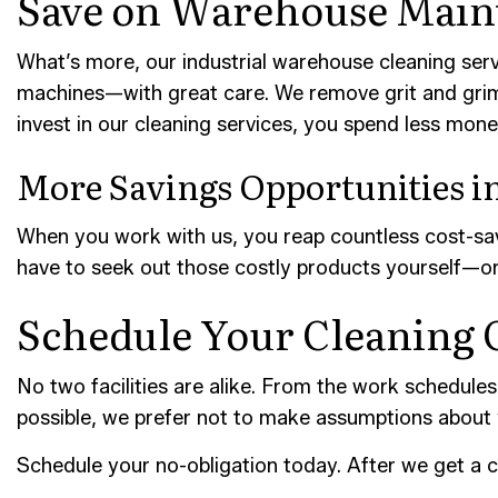
Save on Warehouse Main
What’s more, our industrial warehouse cleaning serv
machines—with great care. We remove grit and grime
invest in our cleaning services, you spend less mon
More Savings Opportunities in
When you work with us, you reap countless cost-savi
have to seek out those costly products yourself—or 
Schedule Your Cleaning 
No two facilities are alike. From the work schedules 
possible, we prefer not to make assumptions about
Schedule your no-obligation today. After we get a c