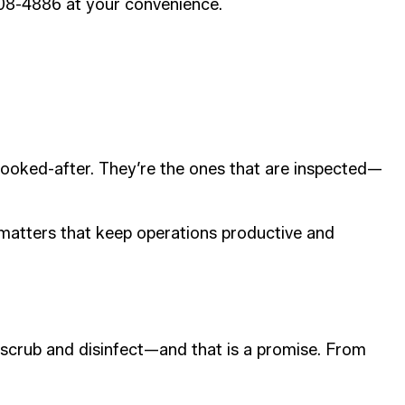
808-4886 at your convenience.
t looked-after. They’re the ones that are inspected—
 matters that keep operations productive and
 scrub and disinfect—and that is a promise. From