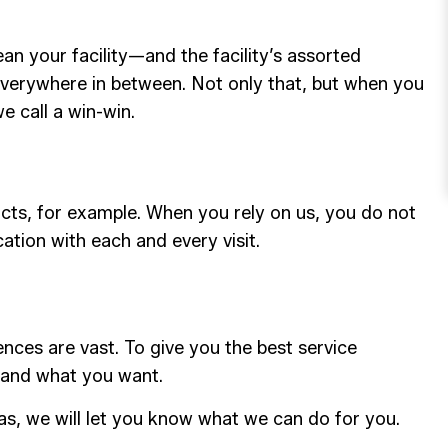
n your facility—and the facility’s assorted
everywhere in between. Not only that, but when you
e call a win-win.
ucts, for example. When you rely on us, you do not
ation with each and every visit.
ences are vast. To give you the best service
 and what you want.
as, we will let you know what we can do for you.