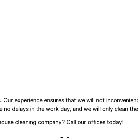
r experience ensures that we will not inconvenience y
re no delays in the work day, and we will only clean the
ehouse cleaning company? Call our offices today!