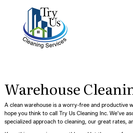
BLOG
BANK 
Warehouse Cleanin
DISIN
GYM C
INDUS
A clean warehouse is a worry-free and productive w
hope you think to call Try Us Cleaning Inc. We’ve a
MEDIC
specialized approach to cleaning, our great rates, 
MOVE-