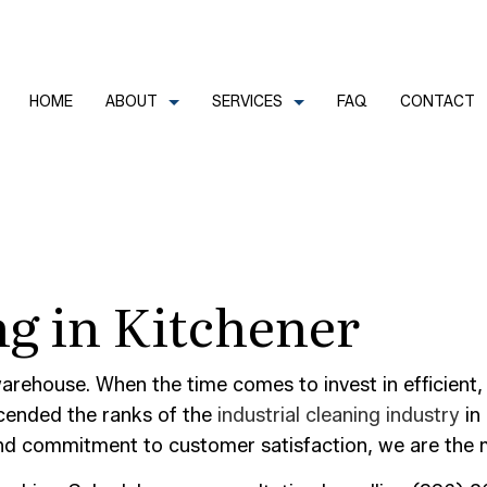
HOME
ABOUT
SERVICES
FAQ
CONTACT
CLEANERS
REVIEWS
COMMERCIAL CLEANING
g in Kitchener
FECTION SERVICES
GREEN CLEANING
LEANERS
HOUSE CLEANING
TRIAL CLEANING
JANITORIAL SERVICES
arehouse. When the time comes to invest in efficient
scended the ranks of the
industrial cleaning industry
in 
AL OFFICE CLEANING
MOVE-IN CLEANING
and commitment to customer satisfaction, we are the m
OUT CLEANING
OFFICE CLEANING