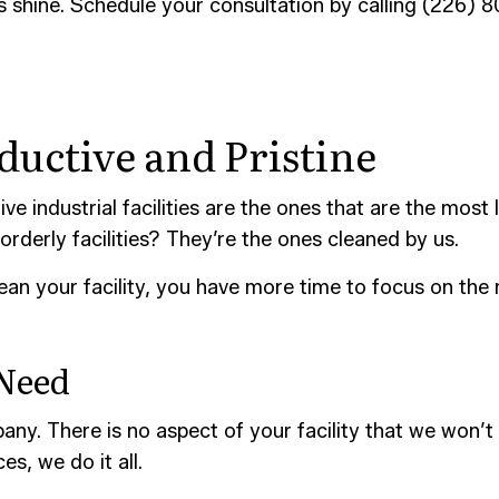
s shine. Schedule your consultation by calling (226) 
CONSTRUCTION CLEANING
SCHOOL CLEANING
AND GROUT CLEANING
WAREHOUSE CLEANING
CE AREAS
uctive and Pristine
ve industrial facilities are the ones that are the mos
orderly facilities? They’re the ones cleaned by us.
ean your facility, you have more time to focus on the
 Need
ny. There is no aspect of your facility that we won’t
s, we do it all.