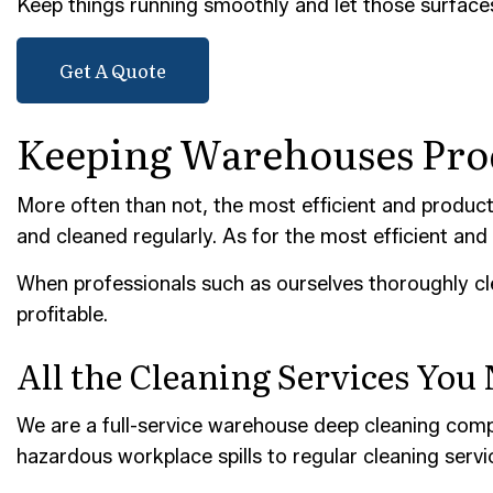
Keep things running smoothly and let those surface
POST-
TILE 
Get A Quote
SERVI
Keeping Warehouses Prod
More often than not, the most efficient and producti
and cleaned regularly. As for the most efficient and 
When professionals such as ourselves thoroughly cl
profitable.
All the Cleaning Services You
We are a full-service warehouse deep cleaning compa
hazardous workplace spills to regular cleaning service