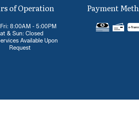
rs of Operation
Payment Meth
 Fri: 8:00AM - 5:00PM
e-
T
rans
at & Sun: Closed
ervices Available Upon
Request