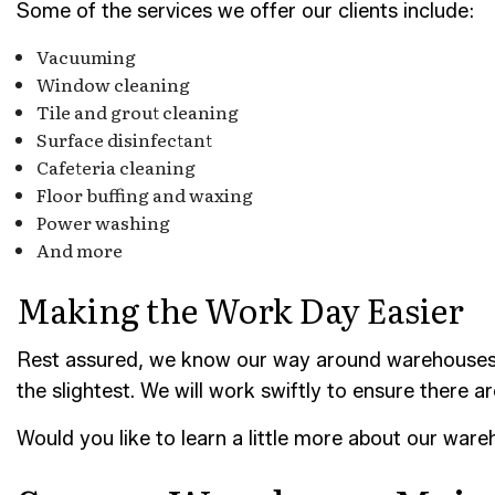
Some of the services we offer our clients include:
Vacuuming
Window cleaning
Tile and grout cleaning
Surface disinfectant
Cafeteria cleaning
Floor buffing and waxing
Power washing
And more
Making the Work Day Easier
Rest assured, we know our way around warehouses. Ou
the slightest. We will work swiftly to ensure there a
Would you like to learn a little more about our war