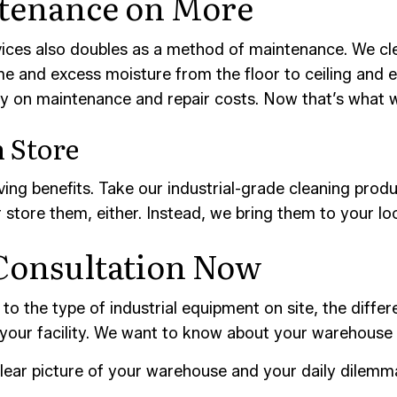
tenance on More
ices also doubles as a method of maintenance. We clea
 and excess moisture from the floor to ceiling and 
ey on maintenance and repair costs. Now that’s what w
 Store
ng benefits. Take our industrial-grade cleaning prod
store them, either. Instead, we bring them to your loc
Consultation Now
to the type of industrial equipment on site, the differ
 your facility. We want to know about your warehouse
lear picture of your warehouse and your daily dilemm