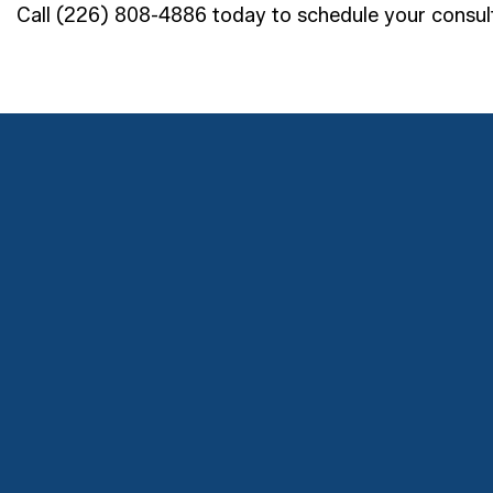
Call (226) 808-4886 today to schedule your consult