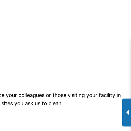
our colleagues or those visiting your facility in
 sites you ask us to clean.