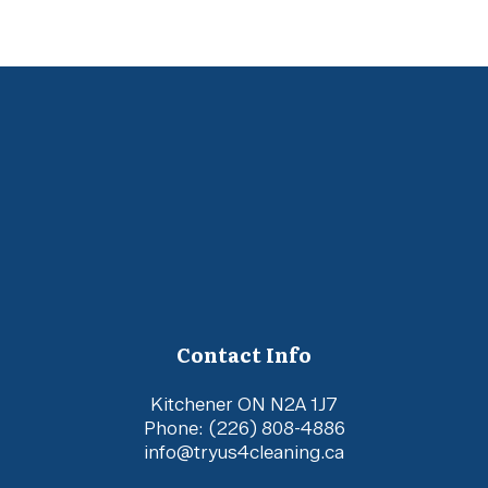
Contact Info
Kitchener ON N2A 1J7
Phone:
(226) 808-4886
info@tryus4cleaning.ca