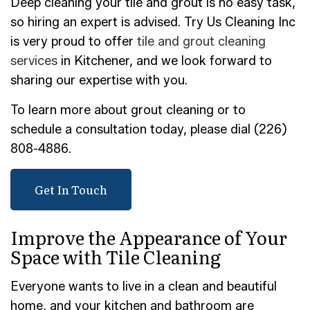
Deep cleaning your tile and grout is no easy task,
so hiring an expert is advised. Try Us Cleaning Inc
is very proud to offer
tile and grout cleaning
services
in Kitchener, and we look forward to
sharing our expertise with you.
To learn more about grout cleaning or to
schedule a consultation today, please dial (226)
808-4886.
Get In Touch
Improve the Appearance of Your
Space with Tile Cleaning
Everyone wants to live in a clean and beautiful
home, and your kitchen and bathroom are