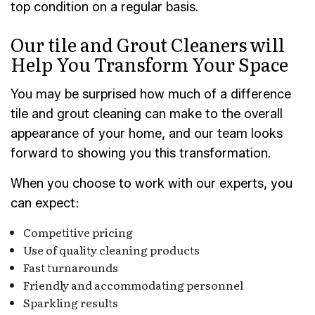
top condition on a regular basis.
Our tile and Grout Cleaners will
Help You Transform Your Space
You may be surprised how much of a difference
tile and grout cleaning can make to the overall
appearance of your home, and our team looks
forward to showing you this transformation.
When you choose to work with our experts, you
can expect:
Competitive pricing
Use of quality cleaning products
Fast turnarounds
Friendly and accommodating personnel
Sparkling results