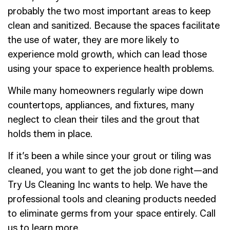
probably the two most important areas to keep
clean and sanitized. Because the spaces facilitate
the use of water, they are more likely to
experience mold growth, which can lead those
using your space to experience health problems.
While many homeowners regularly wipe down
countertops, appliances, and fixtures, many
neglect to clean their tiles and the grout that
holds them in place.
If it’s been a while since your grout or tiling was
cleaned, you want to get the job done right—and
Try Us Cleaning Inc wants to help. We have the
professional tools and cleaning products needed
to eliminate germs from your space entirely. Call
us to learn more.