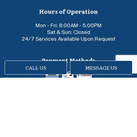
Hours of Operation
Mon - Fri: 8:00AM - 5:00PM
Sat & Sun: Closed
24/7 Services Available Upon Request
Payment Methods
CALL US
MESSAGE US
e-
T
ransfer
Social