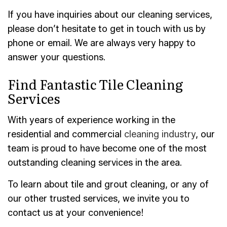
If you have inquiries about our cleaning services,
please don’t hesitate to get in touch with us by
phone or email. We are always very happy to
answer your questions.
Find Fantastic Tile Cleaning
Services
With years of experience working in the
residential and commercial
cleaning industry
, our
team is proud to have become one of the most
outstanding cleaning services in the area.
To learn about tile and grout cleaning, or any of
our other trusted services, we invite you to
contact us at your convenience!