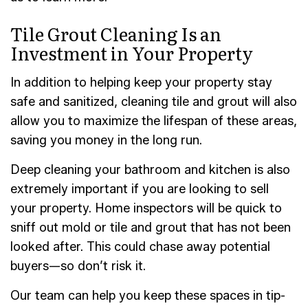
Tile Grout Cleaning Is an
Investment in Your Property
In addition to helping keep your property stay
safe and sanitized, cleaning tile and grout will also
allow you to maximize the lifespan of these areas,
saving you money in the long run.
Deep cleaning your bathroom and kitchen is also
extremely important if you are looking to sell
your property. Home inspectors will be quick to
sniff out mold or tile and grout that has not been
looked after. This could chase away potential
buyers—so don’t risk it.
Our team can help you keep these spaces in tip-