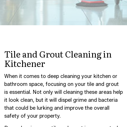
Tile and Grout Cleaning in
Kitchener
When it comes to deep cleaning your kitchen or
bathroom space, focusing on your tile and grout
is essential. Not only will cleaning these areas help
it look clean, but it will dispel grime and bacteria
that could be lurking and improve the overall
safety of your property.