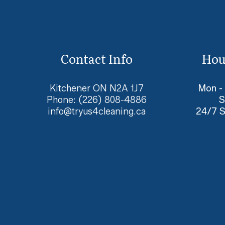
Contact Info
Hou
Kitchener ON N2A 1J7
Mon -
Phone:
(226) 808-4886
S
info@tryus4cleaning.ca
24/7 S