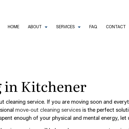
HOME
ABOUT
SERVICES
FAQ
CONTACT
CLEANERS
REVIEWS
COMMERCIAL CLEANING
 in Kitchener
FECTION SERVICES
GREEN CLEANING
LEANERS
HOUSE CLEANING
TRIAL CLEANING
JANITORIAL SERVICES
ut cleaning service. If you are moving soon and everyt
AL OFFICE CLEANING
MOVE-IN CLEANING
ssional
move-out cleaning services
is the perfect solut
ent enough of your physical and mental energy, let us
OUT CLEANING
OFFICE CLEANING
CONSTRUCTION CLEANING
SCHOOL CLEANING