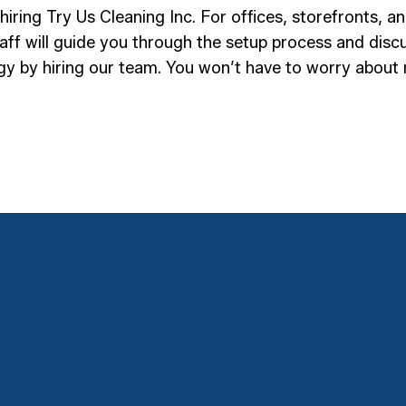
hiring Try Us Cleaning Inc. For offices, storefronts, 
ff will guide you through the setup process and discus
rgy by hiring our team. You won’t have to worry about