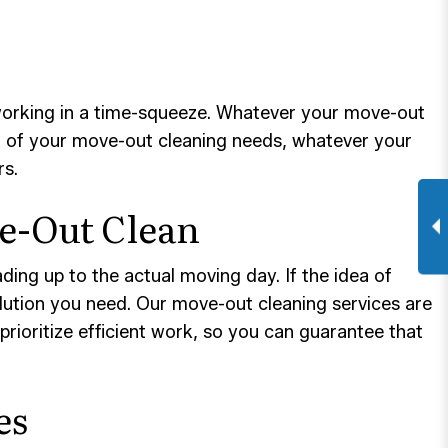
 working in a time-squeeze. Whatever your move-out
ll of your move-out cleaning needs, whatever your
rs.
ve-Out Clean
ading up to the actual moving day. If the idea of
solution you need. Our move-out cleaning services are
rioritize efficient work, so you can guarantee that
es