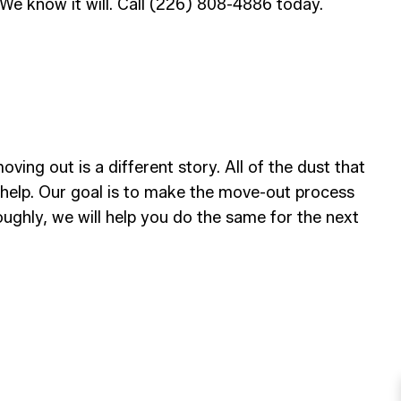
We know it will. Call (226) 808-4886 today.
ving out is a different story. All of the dust that
 help. Our goal is to make the move-out process
oughly, we will help you do the same for the next