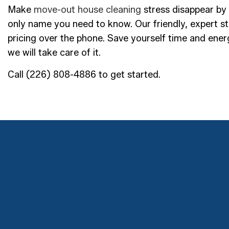
Make
move-out house cleaning
stress disappear by 
only name you need to know. Our friendly, expert sta
pricing over the phone. Save yourself time and ene
we will take care of it.
Call (226) 808-4886 to get started.