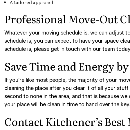
A tailored approach
Professional Move-Out Cl
Whatever your moving schedule is, we can adjust to
schedule is, you can expect to have your space clea
schedule is, please get in touch with our team today
Save Time and Energy by 
If you’re like most people, the majority of your move
cleaning the place after you clear it of all your stu
second to none in the area, and that is because we 
your place will be clean in time to hand over the key
Contact Kitchener’s Best