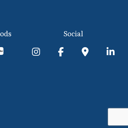
ods
Social
fer