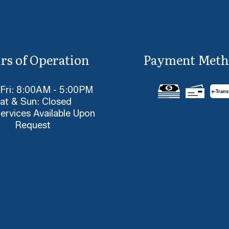
rs of Operation
Payment Meth
 Fri: 8:00AM - 5:00PM
e-
T
rans
at & Sun: Closed
ervices Available Upon
Request