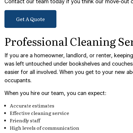
Contact our team today if you think our move-out cl
TILE 
Get A Quote
SERVI
Professional Cleaning Se
If you are a homeowner, landlord, or renter, keeping 
was left untouched under bookshelves and couches i
easier for all involved. When you get to your new ab
occupants.
When you hire our team, you can expect:
Accurate estimates
Effective cleaning service
Friendly staff
High levels of communication