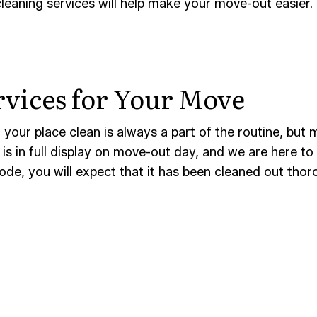
eaning services will help make your move-out easier. 
AND GROUT CLEANING
WAREHOUSE CLEANING
CE AREAS
rvices for Your Move
your place clean is always a part of the routine, but mo
s in full display on move-out day, and we are here to
ode, you will expect that it has been cleaned out thor