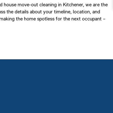
and house move-out cleaning in Kitchener, we are the
s the details about your timeline, location, and
 making the home spotless for the next occupant –