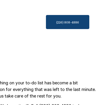
(226) 808-4886
hing on your to-do list has become a bit
ion for everything that was left to the last minute.
 take care of the rest for you.