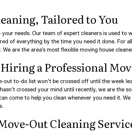
eaning, Tailored to You
 your needs. Our team of expert cleaners is used to
red of everything by the time you need it done. For a
. We are the area’s most flexible moving house cleane
Hiring a Professional Mo
-out to-do list won’t be crossed off until the week le
ff hasn’t crossed your mind until recently, we are the 
can come to help you clean whenever you need it. We p
s.
 Move-Out Cleaning Servic