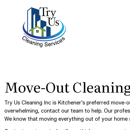
BLOG
BANK 
Move-Out Cleaning
DISIN
GYM C
INDUS
Try Us Cleaning Inc is Kitchener’s preferred move-o
MEDIC
overwhelming, contact our team to help. Our profe
We know that moving everything out of your home sp
MOVE-
POST-