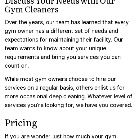
Discuss Your Needs with Our
Gym Cleaners
Over the years, our team has learned that every
gym owner has a different set of needs and
expectations for maintaining their facility. Our
team wants to know about your unique
requirements and bring you services you can
count on.
While most gym owners choose to hire our
services on a regular basis, others enlist us for
more occasional deep cleaning. Whatever level of
services you’re looking for, we have you covered.
Pricing
If you are wonder just how much your gym