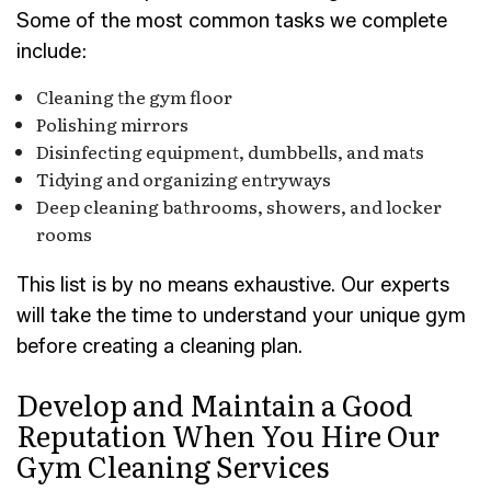
Some of the most common tasks we complete
include:
Cleaning the gym floor
Polishing mirrors
Disinfecting equipment, dumbbells, and mats
Tidying and organizing entryways
Deep cleaning bathrooms, showers, and locker
rooms
This list is by no means exhaustive. Our experts
will take the time to understand your unique gym
before creating a cleaning plan.
Develop and Maintain a Good
Reputation When You Hire Our
Gym Cleaning Services