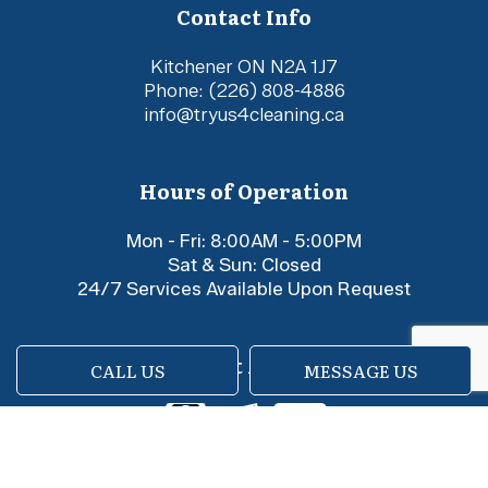
Contact Info
Kitchener ON N2A 1J7
Phone:
(226) 808-4886
info@tryus4cleaning.ca
Hours of Operation
Mon - Fri: 8:00AM - 5:00PM
Sat & Sun: Closed
24/7 Services Available Upon Request
Payment Methods
CALL US
MESSAGE US
e-
T
ransfer