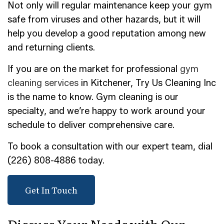
Not only will regular maintenance keep your gym
safe from viruses and other hazards, but it will
help you develop a good reputation among new
and returning clients.
If you are on the market for professional
gym
cleaning services
in Kitchener, Try Us Cleaning Inc
is the name to know. Gym cleaning is our
specialty, and we’re happy to work around your
schedule to deliver comprehensive care.
To book a consultation with our expert team, dial
(226) 808-4886 today.
Get In Touch