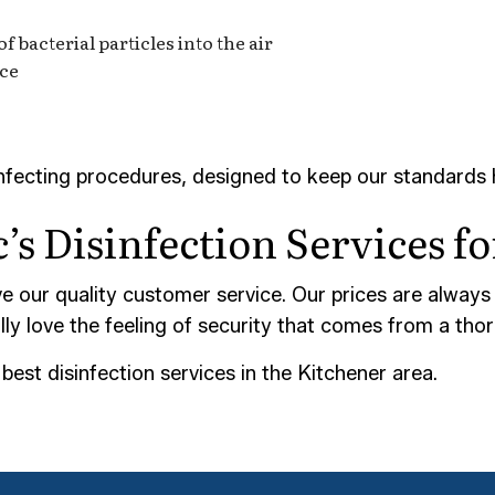
 bacterial particles into the air
ace
infecting procedures, designed to keep our standards 
’s Disinfection Services f
ve our quality customer service. Our prices are always
ally love the feeling of security that comes from a tho
est disinfection services in the Kitchener area.