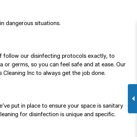
in dangerous situations.
 follow our disinfecting protocols exactly, to
ria or germs, so you can feel safe and at ease. Our
 Us Cleaning Inc to always get the job done.
ve put in place to ensure your space is sanitary
aning for disinfection is unique and specific.