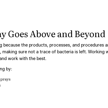
CONSTRUCTION CLEANING
SCHOOL CLEANING
AND GROUT CLEANING
WAREHOUSE CLEANING
CE AREAS
ny Goes Above and Beyond
g because the products, processes, and procedures are
making sure not a trace of bacteria is left. Working w
 and work with the best.
ing by:
sprays
s