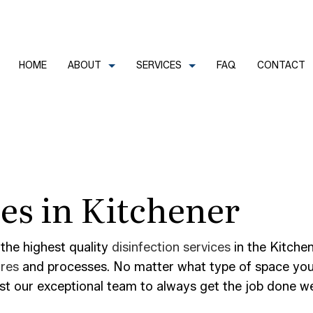
HOME
ABOUT
SERVICES
FAQ
CONTACT
CLEANERS
REVIEWS
COMMERCIAL CLEANING
ces in Kitchener
FECTION SERVICES
GREEN CLEANING
LEANERS
HOUSE CLEANING
TRIAL CLEANING
JANITORIAL SERVICES
 the highest quality
disinfection services
in the Kitchen
ures
and processes. No matter what type of space you h
AL OFFICE CLEANING
MOVE-IN CLEANING
ust our exceptional team to always get the job done we
OUT CLEANING
OFFICE CLEANING