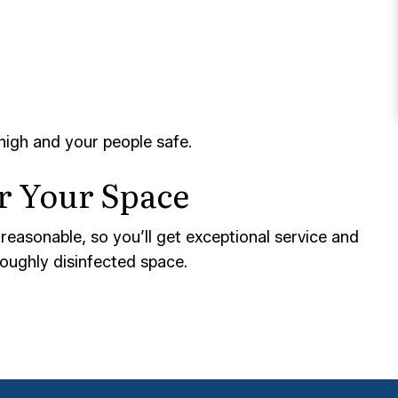
high and your people safe.
or Your Space
 reasonable, so you’ll get exceptional service and
roughly disinfected space.