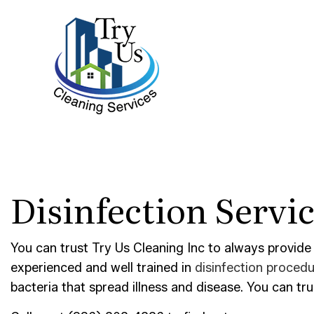
BLOG
BANK 
Disinfection Servi
DISIN
GYM C
INDUS
You can trust Try Us Cleaning Inc to always provide
experienced and well trained in
disinfection proced
MEDIC
bacteria that spread illness and disease. You can tr
MOVE-