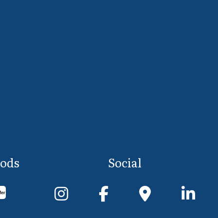
ods
Social
fer