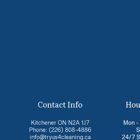
Contact Info
Hou
Kitchener ON N2A 1J7
Mon -
Phone:
(226) 808-4886
S
info@tryus4cleaning.ca
24/7 S