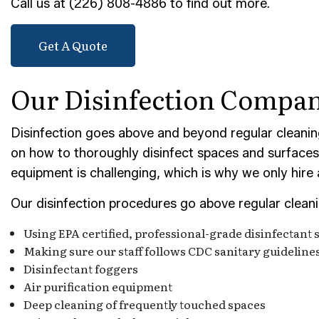
Call us at (226) 808-4886 to find out more.
POST-
TILE 
Get A Quote
SERVI
Our Disinfection Compa
Disinfection goes above and beyond regular cleanin
on how to thoroughly disinfect spaces and surfaces, 
equipment is challenging, which is why we only hire
Our disinfection procedures go above regular clean
Using EPA certified, professional-grade disinfectant 
Making sure our staff follows CDC sanitary guideline
Disinfectant foggers
Air purification equipment
Deep cleaning of frequently touched spaces