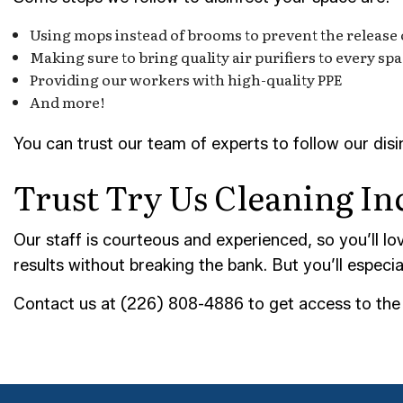
Using mops instead of brooms to prevent the release of
Making sure to bring quality air purifiers to every sp
Providing our workers with high-quality PPE
And more!
You can trust our team of experts to follow our dis
Trust Try Us Cleaning Inc
Our staff is courteous and experienced, so you’ll lo
results without breaking the bank. But you’ll especi
Contact us at (226) 808-4886 to get access to the b