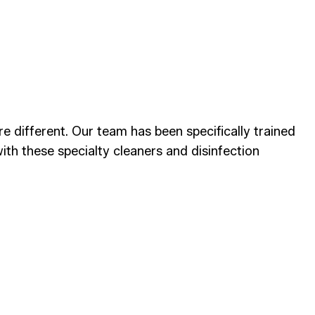
 different. Our team has been specifically trained
ith these specialty cleaners and disinfection