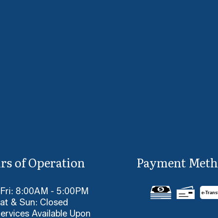
rs of Operation
Payment Meth
 Fri: 8:00AM - 5:00PM
e-
T
rans
at & Sun: Closed
ervices Available Upon