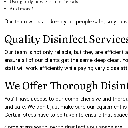
Using only new cloth materials
And more!
Our team works to keep your people safe, so you won’
Quality Disinfect Servic
Our team is not only reliable, but they are efficient
ensure all of our clients get the same deep clean. Y
staff will work efficiently while paying very close at
We Offer Thorough Disin
You’ll have access to our comprehensive and thoroug
and safe. We don’t just make sure our equipment is t
Certain steps have to be taken to ensure that spaces
Some steps we follow to disinfect your space are: