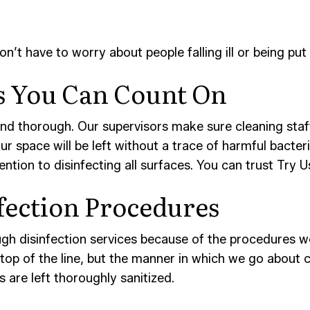
t have to worry about people falling ill or being put 
es You Can Count On
 and thorough. Our supervisors make sure cleaning staff
our space will be left without a trace of harmful bacte
tention to disinfecting all surfaces. You can trust Try
fection Procedures
h disinfection services because of the procedures we’
op of the line, but the manner in which we go about cle
 are left thoroughly sanitized.