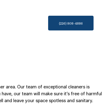
(226) 808-4886
er area. Our team of exceptional cleaners is
ave, our team will make sure it’s free of harmful
ll and leave your space spotless and sanitary.