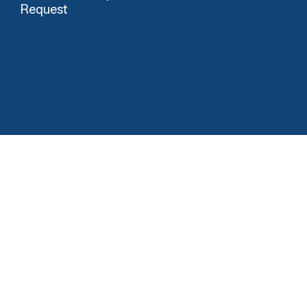
Request