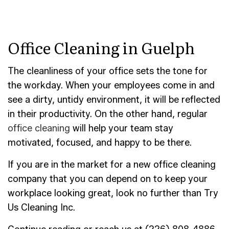
Office Cleaning in Guelph
The cleanliness of your office sets the tone for
the workday. When your employees come in and
see a dirty, untidy environment, it will be reflected
in their productivity. On the other hand, regular
office cleaning
will help your team stay
motivated, focused, and happy to be there.
If you are in the market for a new office cleaning
company that you can depend on to keep your
workplace looking great, look no further than Try
Us Cleaning Inc.