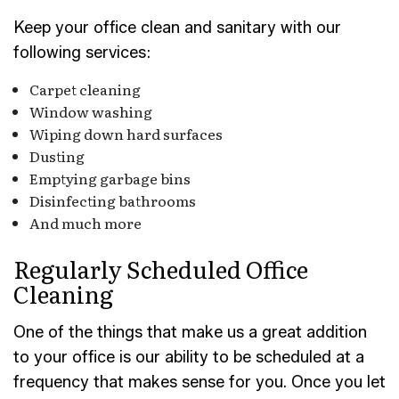
Keep your office clean and sanitary with our
following services:
Carpet cleaning
Window washing
Wiping down hard surfaces
Dusting
Emptying garbage bins
Disinfecting bathrooms
And much more
Regularly Scheduled Office
Cleaning
One of the things that make us a great addition
to your office is our ability to be scheduled at a
frequency that makes sense for you. Once you let