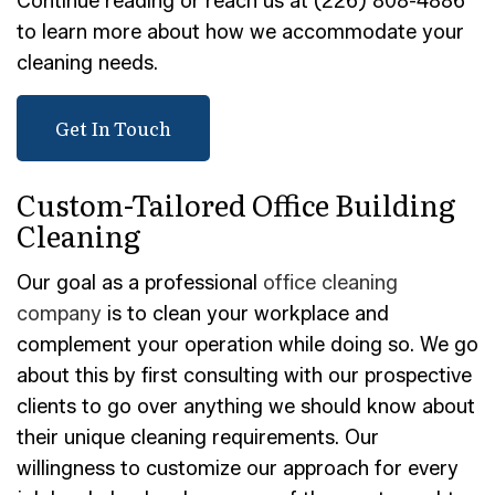
Continue reading or reach us at (226) 808-4886
to learn more about how we accommodate your
cleaning needs.
Get In Touch
Custom-Tailored Office Building
Cleaning
Our goal as a professional
office cleaning
company
is to clean your workplace and
complement your operation while doing so. We go
about this by first consulting with our prospective
clients to go over anything we should know about
their unique cleaning requirements. Our
willingness to customize our approach for every