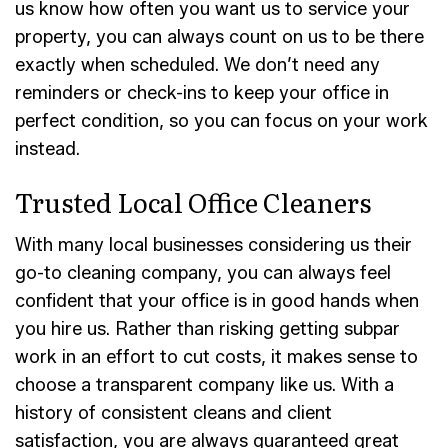
us know how often you want us to service your
property, you can always count on us to be there
exactly when scheduled. We don’t need any
reminders or check-ins to keep your office in
perfect condition, so you can focus on your work
instead.
Trusted Local Office Cleaners
With many local businesses considering us their
go-to cleaning company, you can always feel
confident that your office is in good hands when
you hire us. Rather than risking getting subpar
work in an effort to cut costs, it makes sense to
choose a transparent company like us. With a
history of consistent cleans and client
satisfaction, you are always guaranteed great