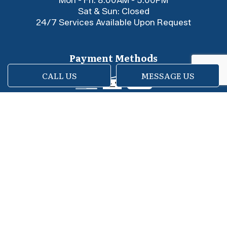
Sat & Sun: Closed
24/7 Services Available Upon Request
Payment Methods
CALL US
MESSAGE US
e-
T
ransfer
Social