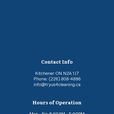
Contact Info
Kitchener ON N2A 1J7
Phone:
(226) 808-4886
info@tryus4cleaning.ca
Hours of Operation
Mon - Fri: 8:00AM - 5:00PM