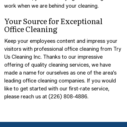
work when we are behind your cleaning.
Your Source for Exceptional
Office Cleaning
Keep your employees content and impress your
visitors with professional office cleaning from Try
Us Cleaning Inc. Thanks to our impressive
offering of quality cleaning services, we have
made a name for ourselves as one of the area’s
leading office cleaning companies. If you would
like to get started with our first-rate service,
please reach us at (226) 808-4886.