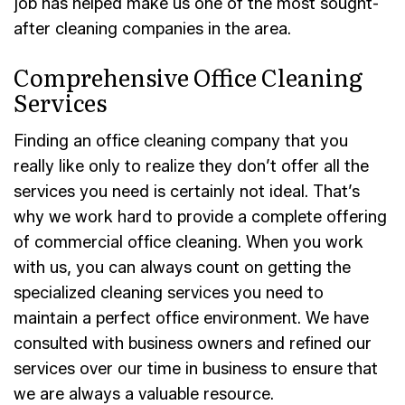
job has helped make us one of the most sought-
after cleaning companies in the area.
Comprehensive Office Cleaning
Services
Finding an office cleaning company that you
really like only to realize they don’t offer all the
services you need is certainly not ideal. That’s
why we work hard to provide a complete offering
of commercial office cleaning. When you work
with us, you can always count on getting the
specialized cleaning services you need to
maintain a perfect office environment. We have
consulted with business owners and refined our
services over our time in business to ensure that
we are always a valuable resource.