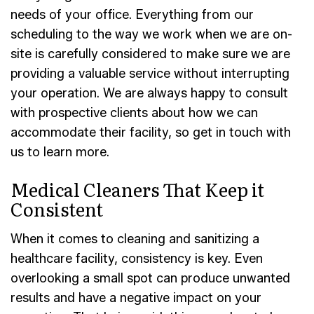
needs of your office. Everything from our
scheduling to the way we work when we are on-
site is carefully considered to make sure we are
providing a valuable service without interrupting
your operation. We are always happy to consult
with prospective clients about how we can
accommodate their facility, so get in touch with
us to learn more.
Medical Cleaners That Keep it
Consistent
When it comes to cleaning and sanitizing a
healthcare facility, consistency is key. Even
overlooking a small spot can produce unwanted
results and have a negative impact on your