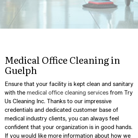
Medical Office Cleaning in
Guelph
Ensure that your facility is kept clean and sanitary
with the
medical office cleaning services
from Try
Us Cleaning Inc. Thanks to our impressive
credentials and dedicated customer base of
medical industry clients, you can always feel
confident that your organization is in good hands.
If you would like more information about how we