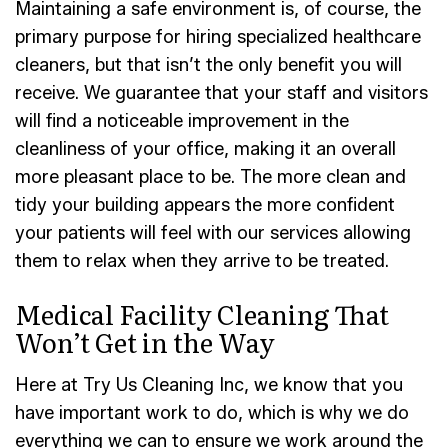
Maintaining a safe environment is, of course, the
primary purpose for hiring specialized healthcare
cleaners, but that isn’t the only benefit you will
receive. We guarantee that your staff and visitors
will find a noticeable improvement in the
cleanliness of your office, making it an overall
more pleasant place to be. The more clean and
tidy your building appears the more confident
your patients will feel with our services allowing
them to relax when they arrive to be treated.
Medical Facility Cleaning That
Won’t Get in the Way
Here at Try Us Cleaning Inc, we know that you
have important work to do, which is why we do
everything we can to ensure we work around the