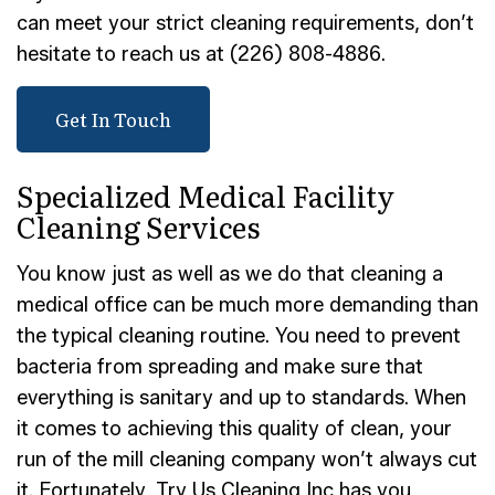
can meet your strict cleaning requirements, don’t
hesitate to reach us at (226) 808-4886.
Get In Touch
Specialized Medical Facility
Cleaning Services
You know just as well as we do that cleaning a
medical office can be much more demanding than
the typical cleaning routine. You need to prevent
bacteria from spreading and make sure that
everything is sanitary and up to standards. When
it comes to achieving this quality of clean, your
run of the mill cleaning company won’t always cut
it. Fortunately, Try Us Cleaning Inc has you