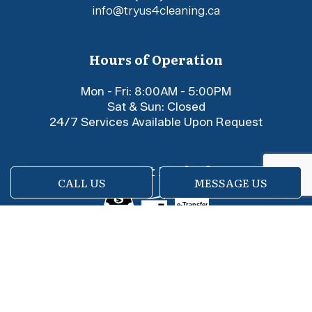
info@tryus4cleaning.ca
Hours of Operation
Mon - Fri: 8:00AM - 5:00PM
Sat & Sun: Closed
24/7 Services Available Upon Request
Payment Methods
CALL US
MESSAGE US
e-
T
ransfer
Social