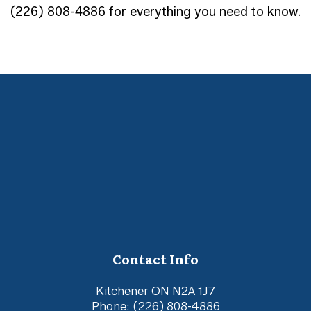
(226) 808-4886 for everything you need to know.
Contact Info
Kitchener ON N2A 1J7
Phone:
(226) 808-4886