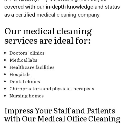
covered with our in-depth knowledge and status
as a certified
medical cleaning company
.
Our medical cleaning
services are ideal for:
Doctors’ clinics
Medical labs
Healthcare facilities
Hospitals
Dental clinics
Chiropractors and physical therapists
Nursing homes
Impress Your Staff and Patients
with Our Medical Office Cleaning