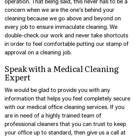
operation. That being said, this never has to be a
concern when we are the one’s behind your
cleaning because we go above and beyond on
every job to ensure immaculate cleaning. We
double-check our work and never take shortcuts
in order to feel comfortable putting our stamp of
approval on a cleaning job.
Speak with a Medical Cleaning
Expert
We would be glad to provide you with any
information that helps you feel completely secure
with our medical office cleaning services. If you
are in need of a highly trained team of
professional cleaners that you can trust to keep
your office up to standard, then give us a call at