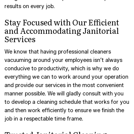
results on every job.
Stay Focused with Our Efficient
and Accommodating Janitorial
Services
We know that having professional cleaners
vacuuming around your employees isn’t always
conducive to productivity, which is why we do
everything we can to work around your operation
and provide our services in the most convenient
manner possible. We will gladly consult with you
to develop a cleaning schedule that works for you
and then work efficiently to ensure we finish the
job in a respectable time frame.