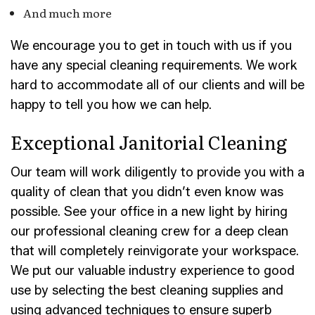
And much more
We encourage you to get in touch with us if you
have any special cleaning requirements. We work
hard to accommodate all of our clients and will be
happy to tell you how we can help.
Exceptional Janitorial Cleaning
Our team will work diligently to provide you with a
quality of clean that you didn’t even know was
possible. See your office in a new light by hiring
our professional cleaning crew for a deep clean
that will completely reinvigorate your workspace.
We put our valuable industry experience to good
use by selecting the best cleaning supplies and
using advanced techniques to ensure superb