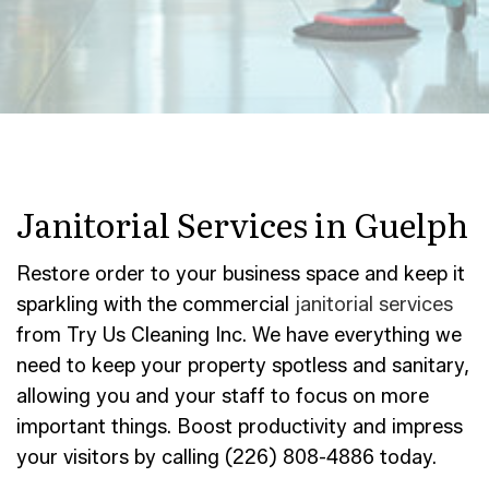
Janitorial Services in Guelph
Restore order to your business space and keep it
sparkling with the commercial
janitorial services
from Try Us Cleaning Inc. We have everything we
need to keep your property spotless and sanitary,
allowing you and your staff to focus on more
important things. Boost productivity and impress
your visitors by calling (226) 808-4886 today.