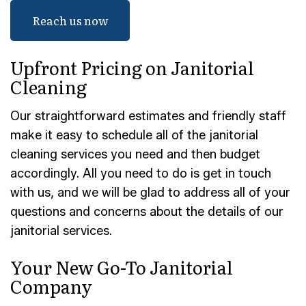
Reach us now
Upfront Pricing on Janitorial
Cleaning
Our straightforward estimates and friendly staff
make it easy to schedule all of the janitorial
cleaning services you need and then budget
accordingly. All you need to do is get in touch
with us, and we will be glad to address all of your
questions and concerns about the details of our
janitorial services.
Your New Go-To Janitorial
Company