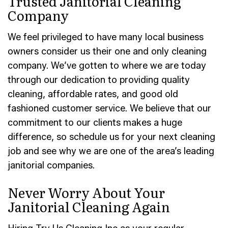
Trusted Janitorial Cleaning
Company
We feel privileged to have many local business
owners consider us their one and only cleaning
company. We’ve gotten to where we are today
through our dedication to providing quality
cleaning, affordable rates, and good old
fashioned customer service. We believe that our
commitment to our clients makes a huge
difference, so schedule us for your next cleaning
job and see why we are one of the area’s leading
janitorial companies.
Never Worry About Your
Janitorial Cleaning Again