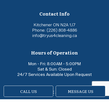
Contact Info
Kitchener ON N2A 1J7
Phone:
(226) 808-4886
info@tryus4cleaning.ca
Hours of Operation
Mon - Fri: 8:00AM - 5:00PM
Sat & Sun: Closed
24/7 Services Available Upon Request
Payment Methods
CALL US
MESSAGE US
e-
T
ransfer