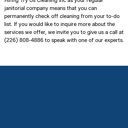
Hiring Try Us Cleaning Inc as your regular
janitorial company means that you can
permanently check off cleaning from your to-do
list. If you would like to inquire more about the
services we offer, we invite you to give us a call at
(226) 808-4886 to speak with one of our experts.