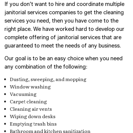
If you don’t want to hire and coordinate multiple
janitorial services companies to get the cleaning
services you need, then you have come to the
right place. We have worked hard to develop our
complete offering of janitorial services that are
guaranteed to meet the needs of any business.
Our goal is to be an easy choice when you need
any combination of the following:
Dusting, sweeping, and mopping
Window washing
Vacuuming
Carpet cleaning
Cleaning air vents
Wiping down desks
Emptying trash bins
Bathroom and kitchen sanitization