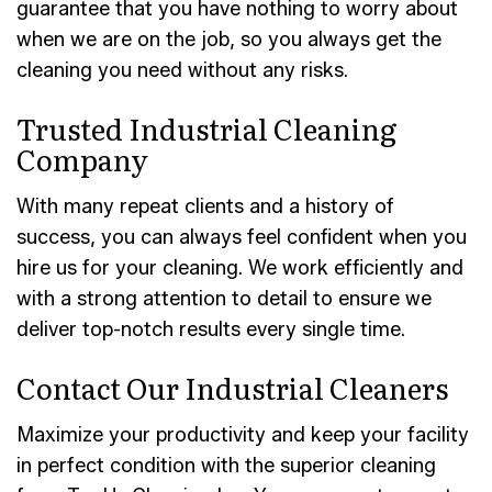
guarantee that you have nothing to worry about
when we are on the job, so you always get the
cleaning you need without any risks.
Trusted Industrial Cleaning
Company
With many repeat clients and a history of
success, you can always feel confident when you
hire us for your cleaning. We work efficiently and
with a strong attention to detail to ensure we
deliver top-notch results every single time.
Contact Our Industrial Cleaners
Maximize your productivity and keep your facility
in perfect condition with the superior cleaning