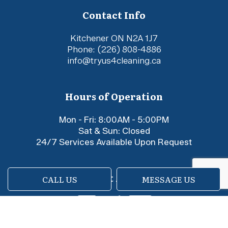
Contact Info
Kitchener ON N2A 1J7
Phone:
(226) 808-4886
info@tryus4cleaning.ca
Hours of Operation
Mon - Fri: 8:00AM - 5:00PM
Sat & Sun: Closed
24/7 Services Available Upon Request
Payment Methods
CALL US
MESSAGE US
e-
T
ransfer