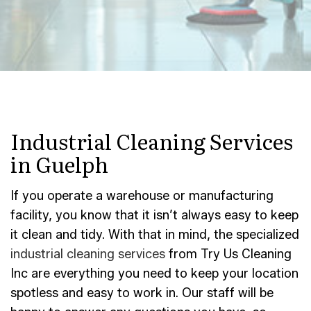
Industrial Cleaning Services
in Guelph
If you operate a warehouse or manufacturing
facility, you know that it isn’t always easy to keep
it clean and tidy. With that in mind, the specialized
industrial cleaning services
from Try Us Cleaning
Inc are everything you need to keep your location
spotless and easy to work in. Our staff will be