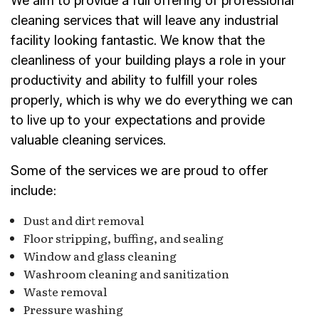
We aim to provide a full offering of professional
cleaning services that will leave any industrial
facility looking fantastic. We know that the
cleanliness of your building plays a role in your
productivity and ability to fulfill your roles
properly, which is why we do everything we can
to live up to your expectations and provide
valuable cleaning services.
Some of the services we are proud to offer
include:
Dust and dirt removal
Floor stripping, buffing, and sealing
Window and glass cleaning
Washroom cleaning and sanitization
Waste removal
Pressure washing