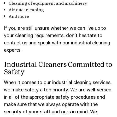
Cleaning of equipment and machinery
Air duct cleaning
And more
If you are still unsure whether we can live up to
your cleaning requirements, don’t hesitate to
contact us and speak with our industrial cleaning
experts.
Industrial Cleaners Committed to
Safety
When it comes to our industrial cleaning services,
we make safety a top priority. We are well-versed
in all of the appropriate safety procedures and
make sure that we always operate with the
security of your staff and ours in mind. We