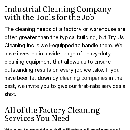
Industrial Cleaning Company
with the Tools for the Job
The cleaning needs of a factory or warehouse are
often greater than the typical building, but Try Us
Cleaning Inc is well-equipped to handle them. We
have invested in a wide range of heavy-duty
cleaning equipment that allows us to ensure
outstanding results on every job we take. If you
have been let down by
cleaning companies
in the
past, we invite you to give our first-rate services a
shot.
All of the Factory Cleaning
Services You Need