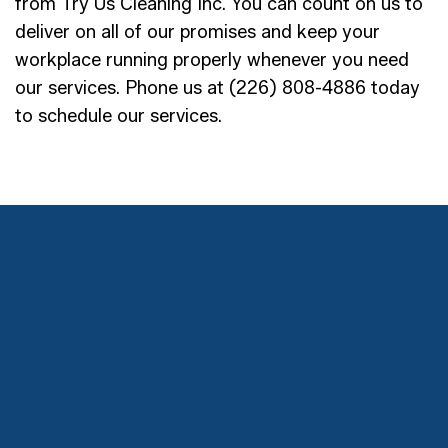
from Try Us Cleaning Inc. You can count on us to
deliver on all of our promises and keep your
workplace running properly whenever you need
our services. Phone us at (226) 808-4886 today
to schedule our services.