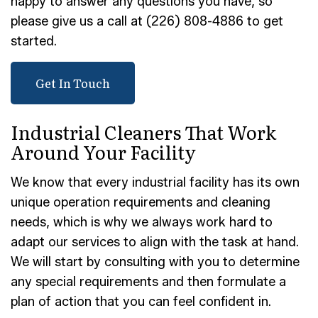
happy to answer any questions you have, so
please give us a call at (226) 808-4886 to get
started.
Get In Touch
Industrial Cleaners That Work
Around Your Facility
We know that every industrial facility has its own
unique operation requirements and cleaning
needs, which is why we always work hard to
adapt our services to align with the task at hand.
We will start by consulting with you to determine
any special requirements and then formulate a
plan of action that you can feel confident in.