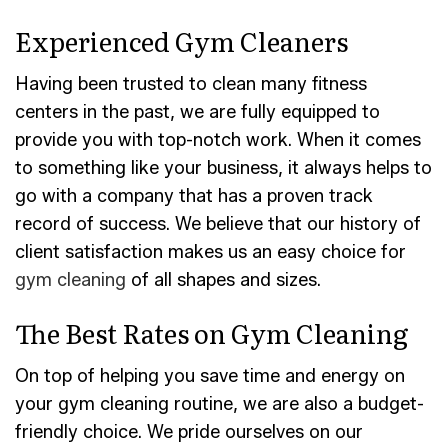
Experienced Gym Cleaners
Having been trusted to clean many fitness
centers in the past, we are fully equipped to
provide you with top-notch work. When it comes
to something like your business, it always helps to
go with a company that has a proven track
record of success. We believe that our history of
client satisfaction makes us an easy choice for
gym cleaning
of all shapes and sizes.
The Best Rates on Gym Cleaning
On top of helping you save time and energy on
your gym cleaning routine, we are also a budget-
friendly choice. We pride ourselves on our