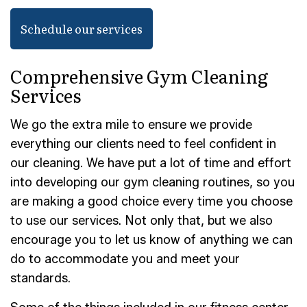
Schedule our services
Comprehensive Gym Cleaning
Services
We go the extra mile to ensure we provide
everything our clients need to feel confident in
our cleaning. We have put a lot of time and effort
into developing our gym cleaning routines, so you
are making a good choice every time you choose
to use our services. Not only that, but we also
encourage you to let us know of anything we can
do to accommodate you and meet your
standards.