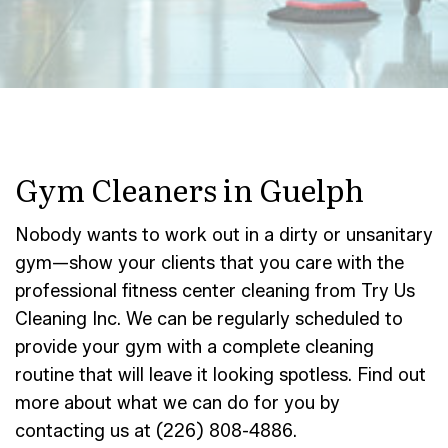
Gym Cleaners in Guelph
Nobody wants to work out in a dirty or unsanitary
gym—show your clients that you care with the
professional fitness center cleaning from Try Us
Cleaning Inc. We can be regularly scheduled to
provide your gym with a complete cleaning
routine that will leave it looking spotless. Find out
more about what we can do for you by
contacting us at (226) 808-4886.