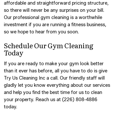
affordable and straightforward pricing structure,
so there will never be any surprises on your bill.
Our professional gym cleaning is a worthwhile
investment if you are running a fitness business,
so we hope to hear from you soon.
Schedule Our Gym Cleaning
Today
If you are ready to make your gym look better
than it ever has before, all you have to do is give
Try Us Cleaning Inc a call. Our friendly staff will
gladly let you know everything about our services
and help you find the best time for us to clean
your property. Reach us at (226) 808-4886
today.