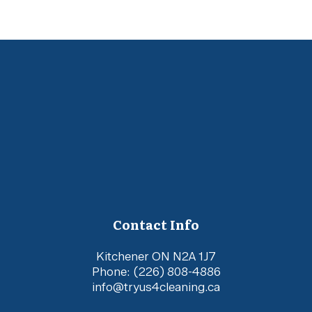
Contact Info
Kitchener ON N2A 1J7
Phone:
(226) 808-4886
info@tryus4cleaning.ca