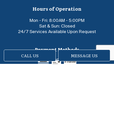
Hours of Operation
Mon - Fri: 8:00AM - 5:00PM
Sat & Sun: Closed
24/7 Services Available Upon Request
Payment Methods
CALL US
MESSAGE US
e-
T
ransfer
Social