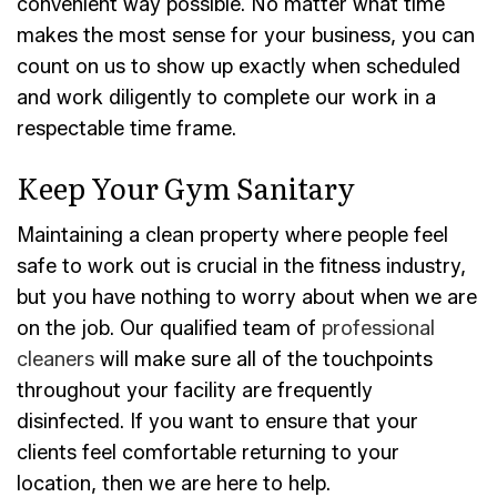
convenient way possible. No matter what time
makes the most sense for your business, you can
count on us to show up exactly when scheduled
and work diligently to complete our work in a
respectable time frame.
Keep Your Gym Sanitary
Maintaining a clean property where people feel
safe to work out is crucial in the fitness industry,
but you have nothing to worry about when we are
on the job. Our qualified team of
professional
cleaners
will make sure all of the touchpoints
throughout your facility are frequently
disinfected. If you want to ensure that your
clients feel comfortable returning to your
location, then we are here to help.