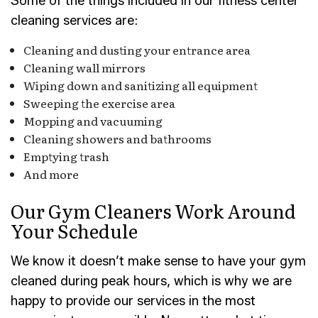
Some of the things included in our fitness center
cleaning services are:
Cleaning and dusting your entrance area
Cleaning wall mirrors
Wiping down and sanitizing all equipment
Sweeping the exercise area
Mopping and vacuuming
Cleaning showers and bathrooms
Emptying trash
And more
Our Gym Cleaners Work Around
Your Schedule
We know it doesn’t make sense to have your gym
cleaned during peak hours, which is why we are
happy to provide our services in the most