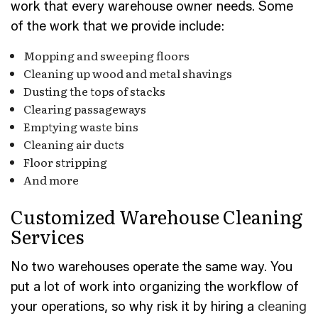
work that every warehouse owner needs. Some
of the work that we provide include:
Mopping and sweeping floors
Cleaning up wood and metal shavings
Dusting the tops of stacks
Clearing passageways
Emptying waste bins
Cleaning air ducts
Floor stripping
And more
Customized Warehouse Cleaning
Services
No two warehouses operate the same way. You
put a lot of work into organizing the workflow of
your operations, so why risk it by hiring a
cleaning