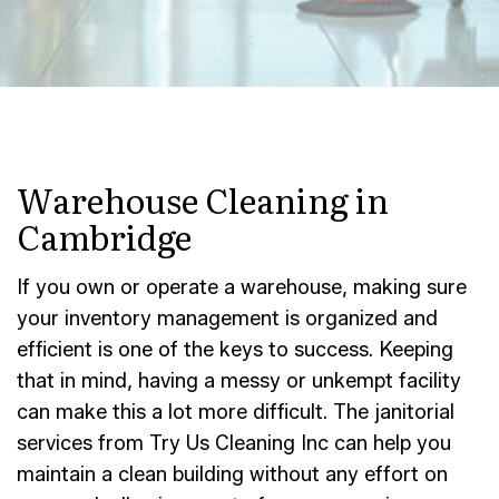
Warehouse Cleaning in
Cambridge
If you own or operate a warehouse, making sure
your inventory management is organized and
efficient is one of the keys to success. Keeping
that in mind, having a messy or unkempt facility
can make this a lot more difficult. The janitorial
services from Try Us Cleaning Inc can help you
maintain a clean building without any effort on