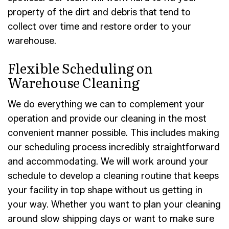
property of the dirt and debris that tend to
collect over time and restore order to your
warehouse.
Flexible Scheduling on
Warehouse Cleaning
We do everything we can to complement your
operation and provide our cleaning in the most
convenient manner possible. This includes making
our scheduling process incredibly straightforward
and accommodating. We will work around your
schedule to develop a cleaning routine that keeps
your facility in top shape without us getting in
your way. Whether you want to plan your cleaning
around slow shipping days or want to make sure