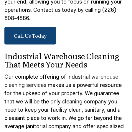
your end, allowing you to focus on running your
operations. Contact us today by calling (226)
808-4886.
Call Us Today
Industrial Warehouse Cleaning
That Meets Your Needs
Our complete offering of industrial
warehouse
cleaning services
makes us a powerful resource
for the upkeep of your property. We guarantee
that we will be the only cleaning company you
need to keep your facility clean, sanitary, and a
pleasant place to work in. We go far beyond the
average janitorial company and offer specialized