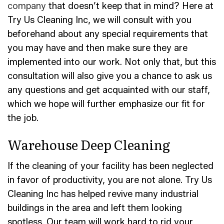
company
that doesn’t keep that in mind? Here at
Try Us Cleaning Inc, we will consult with you
beforehand about any special requirements that
you may have and then make sure they are
implemented into our work. Not only that, but this
consultation will also give you a chance to ask us
any questions and get acquainted with our staff,
which we hope will further emphasize our fit for
the job.
Warehouse Deep Cleaning
If the cleaning of your facility has been neglected
in favor of productivity, you are not alone. Try Us
Cleaning Inc has helped revive many industrial
buildings in the area and left them looking
spotless. Our team will work hard to rid your