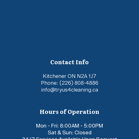
Contact Info
Kitchener ON N2A 1J7
Phone:
(226) 808-4886
info@tryus4cleaning.ca
Hours of Operation
Mon - Fri: 8:00AM - 5:00PM
Sat & Sun: Closed