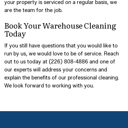
your property is serviced on a regular basis, we
are the team for the job.
Book Your Warehouse Cleaning
Today
If you still have questions that you would like to
run by us, we would love to be of service. Reach
out to us today at (226) 808-4886 and one of
our experts will address your concerns and
explain the benefits of our professional cleaning.
We look forward to working with you.