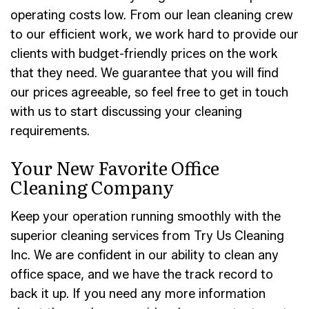
operating costs low. From our lean cleaning crew
to our efficient work, we work hard to provide our
clients with budget-friendly prices on the work
that they need. We guarantee that you will find
our prices agreeable, so feel free to get in touch
with us to start discussing your cleaning
requirements.
Your New Favorite Office
Cleaning Company
Keep your operation running smoothly with the
superior cleaning services from Try Us Cleaning
Inc. We are confident in our ability to clean any
office space, and we have the track record to
back it up. If you need any more information