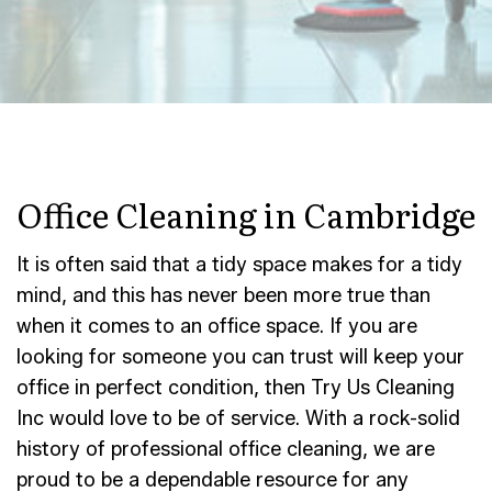
Office Cleaning in Cambridge
It is often said that a tidy space makes for a tidy
mind, and this has never been more true than
when it comes to an office space. If you are
looking for someone you can trust will keep your
office in perfect condition, then Try Us Cleaning
Inc would love to be of service. With a rock-solid
history of professional office cleaning, we are
proud to be a dependable resource for any