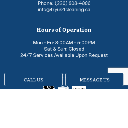
Phone:
(226) 808-4886
info@tryus4cleaning.ca
Hours of Operation
Mon - Fri: 8:00AM - 5:00PM
Sat & Sun: Closed
24/7 Services Available Upon Request
Payment Methods
CALL US
MESSAGE US
e-
T
ransfer
Social