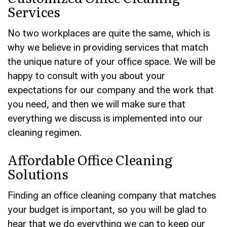
Services
No two workplaces are quite the same, which is
why we believe in providing services that match
the unique nature of your office space. We will be
happy to consult with you about your
expectations for our company and the work that
you need, and then we will make sure that
everything we discuss is implemented into our
cleaning regimen.
Affordable Office Cleaning
Solutions
Finding an office cleaning company that matches
your budget is important, so you will be glad to
hear that we do everything we can to keep our