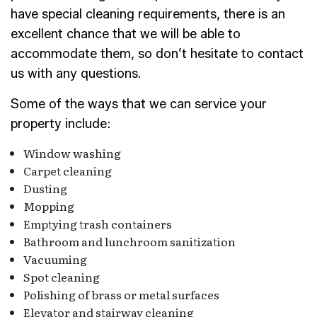
have special cleaning requirements, there is an
excellent chance that we will be able to
accommodate them, so don’t hesitate to contact
us with any questions.
Some of the ways that we can service your
property include:
Window washing
Carpet cleaning
Dusting
Mopping
Emptying trash containers
Bathroom and lunchroom sanitization
Vacuuming
Spot cleaning
Polishing of brass or metal surfaces
Elevator and stairway cleaning