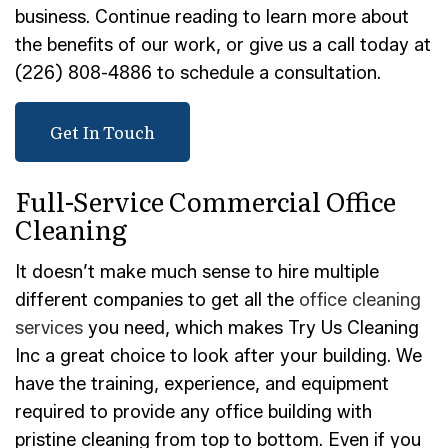
business. Continue reading to learn more about
the benefits of our work, or give us a call today at
(226) 808-4886 to schedule a consultation.
Get In Touch
Full-Service Commercial Office
Cleaning
It doesn’t make much sense to hire multiple
different companies to get all the
office cleaning
services
you need, which makes Try Us Cleaning
Inc a great choice to look after your building. We
have the training, experience, and equipment
required to provide any office building with
pristine cleaning from top to bottom. Even if you