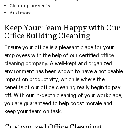
Cleaning air vents
And more
Keep Your Team Happy with Our
Office Building Cleaning
Ensure your office is a pleasant place for your
employees with the help of our certified
office
cleaning company
. A well-kept and organized
environment has been shown to have a noticeable
impact on productivity, which is where the
benefits of our office cleaning really begin to pay
off. With our in-depth cleaning of your workplace,
you are guaranteed to help boost morale and
keep your team on task.
Customized Office Cleaning