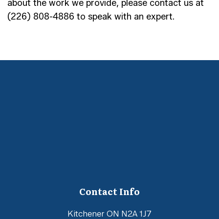
about the work we provide, please contact us at
(226) 808-4886 to speak with an expert.
Contact Info
Kitchener ON N2A 1J7