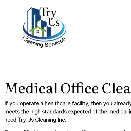
BLOG
BANK 
Medical Office Cle
DISIN
GYM C
INDUS
If you operate a healthcare facility, then you alrea
meets the high standards expected of the medical 
MEDIC
need Try Us Cleaning Inc.
MOVE-