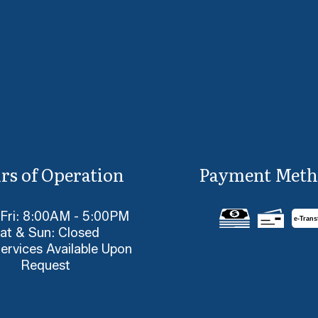
rs of Operation
Payment Meth
 Fri: 8:00AM - 5:00PM
e-
T
rans
at & Sun: Closed
ervices Available Upon
Request