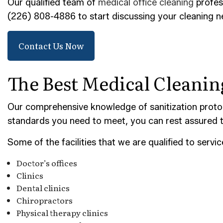
POST-
Our qualified team of
medical office cleaning
profess
(226) 808-4886 to start discussing your cleaning 
TILE 
SERVI
Contact Us Now
The Best Medical Cleani
Our comprehensive knowledge of sanitization protoc
standards you need to meet, you can rest assured t
Some of the facilities that we are qualified to servic
Doctor’s offices
Clinics
Dental clinics
Chiropractors
Physical therapy clinics