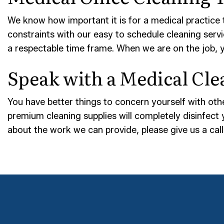
We know how important it is for a medical practice 
constraints with our easy to schedule cleaning serv
a respectable time frame. When we are on the job, 
Speak with a Medical Cle
You have better things to concern yourself with othe
premium cleaning supplies will completely disinfect 
about the work we can provide, please give us a ca