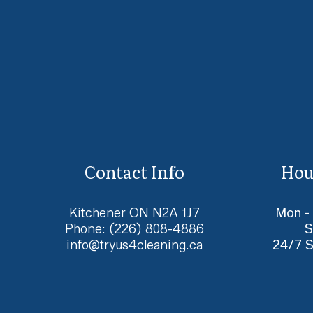
Contact Info
Hou
Kitchener ON N2A 1J7
Mon -
Phone:
(226) 808-4886
S
info@tryus4cleaning.ca
24/7 S