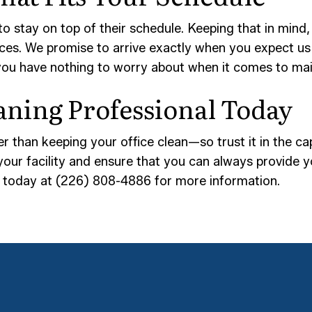
to stay on top of their schedule. Keeping that in min
ices. We promise to arrive exactly when you expect us
you have nothing to worry about when it comes to ma
aning Professional Today
r than keeping your office clean—so trust it in the ca
your facility and ensure that you can always provide y
ll today at (226) 808-4886 for more information.