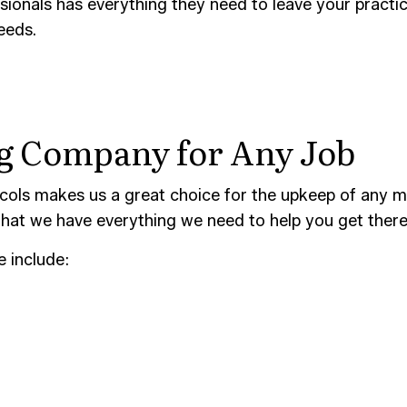
CONSTRUCTION CLEANING
SCHOOL CLEANING
ionals has everything they need to leave your practice
needs.
AND GROUT CLEANING
WAREHOUSE CLEANING
CE AREAS
ng Company for Any Job
ols makes us a great choice for the upkeep of any med
hat we have everything we need to help you get there
e include: