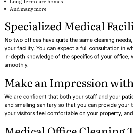
Long-term care homes
And many more
Specialized Medical Facil
No two offices have quite the same cleaning needs,
your facility. You can expect a full consultation in 
in-depth knowledge of the specifics of your office, 
smoothly.
Make an Impression with 
We are confident that both your staff and your patien
and smelling sanitary so that you can provide your t
your visitors feel comfortable on your property, and
Medical Office Cleaning T