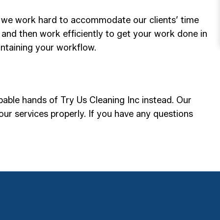
d, we work hard to accommodate our clients’ time
 and then work efficiently to get your work done in
intaining your workflow.
pable hands of Try Us Cleaning Inc instead. Our
our services properly. If you have any questions