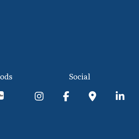
ods
Social
fer