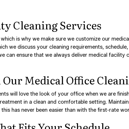
ity Cleaning Services
 which is why we make sure we customize our medical c
which we discuss your cleaning requirements, schedule, 
we can ensure that we always deliver medical facility 
Our Medical Office Cleani
ts will love the look of your office when we are finish
reatment in a clean and comfortable setting. Maintainin
 this has never been easier than with the first-rate w
hat Fits Your Schedule