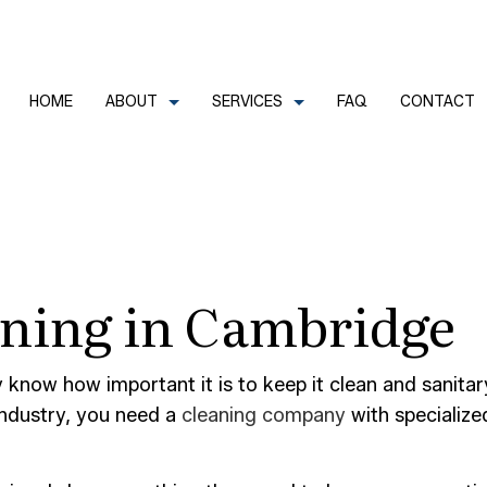
HOME
ABOUT
SERVICES
FAQ
CONTACT
CLEANERS
REVIEWS
COMMERCIAL CLEANING
aning in Cambridge
FECTION SERVICES
GREEN CLEANING
LEANERS
HOUSE CLEANING
TRIAL CLEANING
JANITORIAL SERVICES
dy know how important it is to keep it clean and sanit
industry, you need a
cleaning company
with specialize
AL OFFICE CLEANING
MOVE-IN CLEANING
OUT CLEANING
OFFICE CLEANING