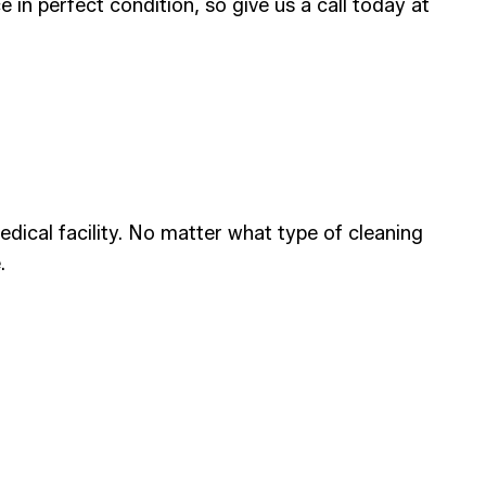
 in perfect condition, so give us a call today at
ical facility. No matter what type of cleaning
.