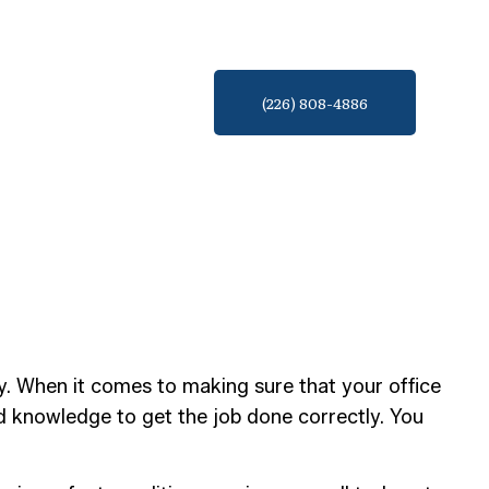
(226) 808-4886
ary. When it comes to making sure that your office
d knowledge to get the job done correctly. You