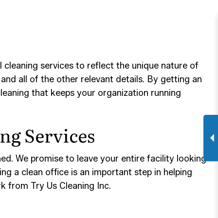
leaning services to reflect the unique nature of
and all of the other relevant details. By getting an
cleaning that keeps your organization running
ng Services
ed. We promise to leave your entire facility looking
g a clean office is an important step in helping
ork from Try Us Cleaning Inc.