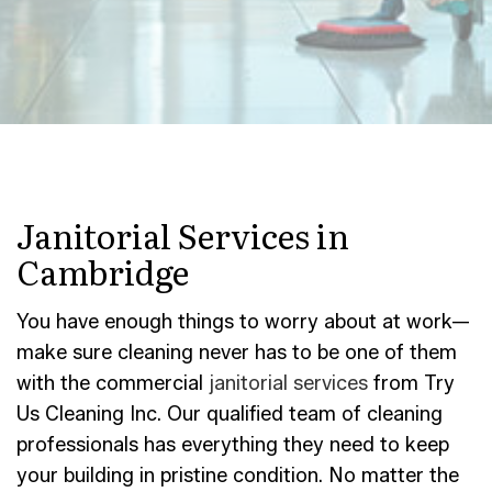
Janitorial Services in
Cambridge
You have enough things to worry about at work—
make sure cleaning never has to be one of them
with the commercial
janitorial services
from Try
Us Cleaning Inc. Our qualified team of cleaning
professionals has everything they need to keep
your building in pristine condition. No matter the