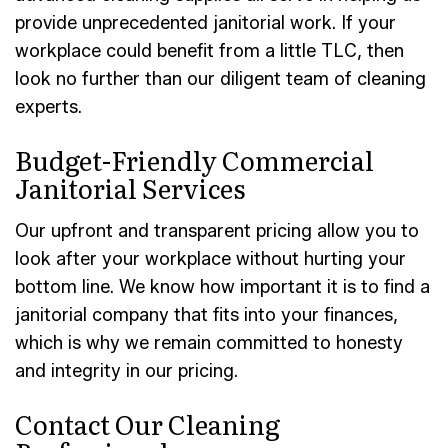
provide unprecedented janitorial work. If your
workplace could benefit from a little TLC, then
look no further than our diligent team of cleaning
experts.
Budget-Friendly Commercial
Janitorial Services
Our upfront and transparent pricing allow you to
look after your workplace without hurting your
bottom line. We know how important it is to find a
janitorial company that fits into your finances,
which is why we remain committed to honesty
and integrity in our pricing.
Contact Our Cleaning