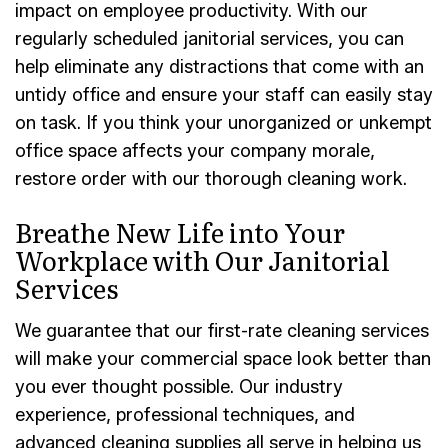
impact on employee productivity. With our
regularly scheduled janitorial services, you can
help eliminate any distractions that come with an
untidy office and ensure your staff can easily stay
on task. If you think your unorganized or unkempt
office space affects your company morale,
restore order with our thorough cleaning work.
Breathe New Life into Your
Workplace with Our Janitorial
Services
We guarantee that our first-rate cleaning services
will make your commercial space look better than
you ever thought possible. Our industry
experience, professional techniques, and
advanced cleaning supplies all serve in helping us