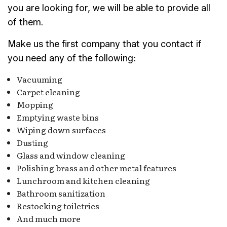
you are looking for, we will be able to provide all
of them.
Make us the first company that you contact if
you need any of the following:
Vacuuming
Carpet cleaning
Mopping
Emptying waste bins
Wiping down surfaces
Dusting
Glass and window cleaning
Polishing brass and other metal features
Lunchroom and kitchen cleaning
Bathroom sanitization
Restocking toiletries
And much more