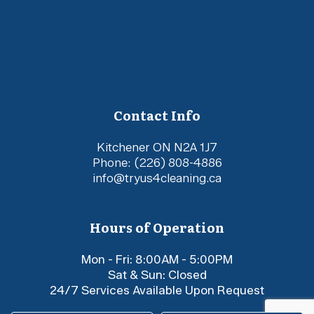
Contact Info
Kitchener ON N2A 1J7
Phone:
(226) 808-4886
info@tryus4cleaning.ca
Hours of Operation
Mon - Fri: 8:00AM - 5:00PM
Sat & Sun: Closed
24/7 Services Available Upon Request