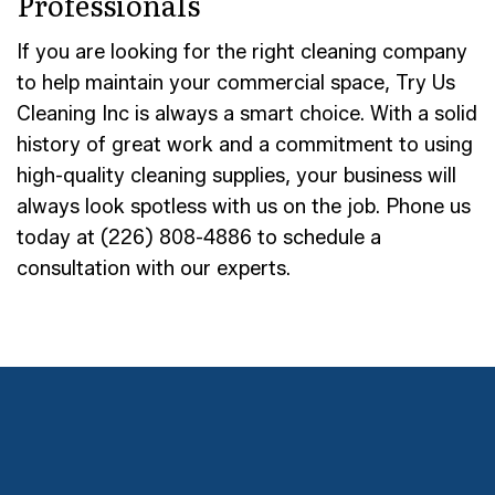
Professionals
If you are looking for the right cleaning company
to help maintain your commercial space, Try Us
Cleaning Inc is always a smart choice. With a solid
history of great work and a commitment to using
high-quality cleaning supplies, your business will
always look spotless with us on the job. Phone us
today at (226) 808-4886 to schedule a
consultation with our experts.