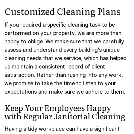
Customized Cleaning Plans
If you required a specific cleaning task to be
performed on your property, we are more than
happy to oblige. We make sure that we carefully
assess and understand every building’s unique
cleaning needs that we service, which has helped
us maintain a consistent record of client
satisfaction. Rather than rushing into any work,
we promise to take the time to listen to your
expectations and make sure we adhere to them.
Keep Your Employees Happy
with Regular Janitorial Cleaning
Having a tidy workplace can have a significant