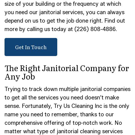
size of your building or the frequency at which
you need our janitorial services, you can always
depend on us to get the job done right. Find out
more by calling us today at (226) 808-4886.
Get In Touch
The Right Janitorial Company for
Any Job
Trying to track down multiple janitorial companies
to get all the services you need doesn’t make
sense. Fortunately, Try Us Cleaning Inc is the only
name you need to remember, thanks to our
comprehensive offering of top-notch work. No
matter what type of janitorial cleaning services